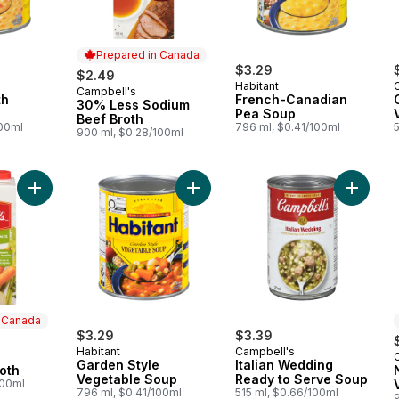
Prepared in Canada
$3.29
$2.49
Habitant
Campbell's
Prepared in Canada
th
French-Canadian
30% Less Sodium
Pea Soup
Beef Broth
100ml
796 ml, $0.41/100ml
900 ml, $0.28/100ml
Add Vegetable Broth to cart
Add Garden Style Vegetable Soup 
n Canada
$3.29
$3.39
Habitant
Campbell's
 Canada
Garden Style
Italian Wedding
oth
Vegetable Soup
Ready to Serve Soup
100ml
796 ml, $0.41/100ml
515 ml, $0.66/100ml