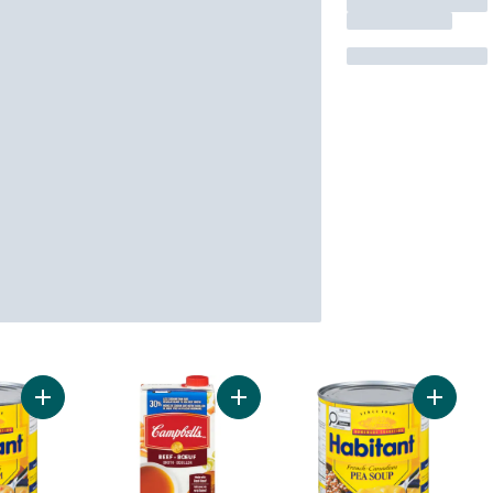
Add Pea Soup with Smoked Ham to cart
Add 30% Less Sodium Beef Broth t
Add Fre