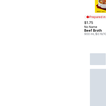
Prepared i
$1.75
No Name
Prepared in
Beef Broth
900 ml, $0.19/