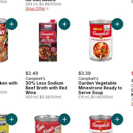
00ml
284 ml, $0.88/100ml
Shop Offer
Add Chunky Chicken with Rice to cart
Add 30% Less Sodium Beef Broth w
Add Gar
s
$2.49
$3.39
,
Campbell's
Campbell's
ken with
30% Less Sodium
Garden Vegetable
Beef Broth with Red
Minestrone Ready to
00ml
Wine
Serve Soup
900 ml, $0.28/100ml
515 ml, $0.66/100ml
Add Cream of Celery Condensed Soup to cart
Add Cream of Broccoli Soup to car
Add New