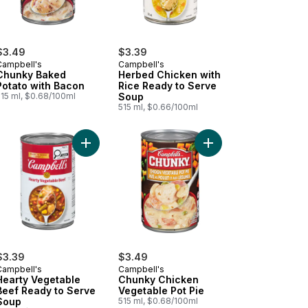
$3.49
$3.39
Campbell's
Campbell's
Chunky Baked
Herbed Chicken with
Potato with Bacon
Rice Ready to Serve
515 ml, $0.68/100ml
Soup
515 ml, $0.66/100ml
rt
dded to cart
Add Hearty Vegetable Beef Ready to Serve Soup
Add Ready to Serve Chicken Broth to cart
Add Chunky Chicken V
$3.39
$3.49
Campbell's
Campbell's
Hearty Vegetable
Chunky Chicken
Beef Ready to Serve
Vegetable Pot Pie
Soup
515 ml, $0.68/100ml