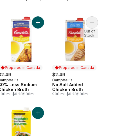
 to cart
ken Broth to cart
Add 30% Less Sodium Chicken Broth to cart
Add No Salt Added Chi
Out of
Stock
Prepared in Canada
Prepared in Canada
$2.49
$2.49
Campbell's
Campbell's
Prepared in Canada
Prepared in Canada
30% Less Sodium
No Salt Added
Chicken Broth
Chicken Broth
900 ml, $0.28/100ml
900 ml, $0.28/100ml
 Broth to cart
Add Vegetable Broth to cart