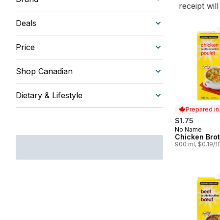
receipt wil
Deals
Price
Shop Canadian
Dietary & Lifestyle
Prepared i
$1.75
No Name
Prepared in
Chicken Bro
900 ml, $0.19/