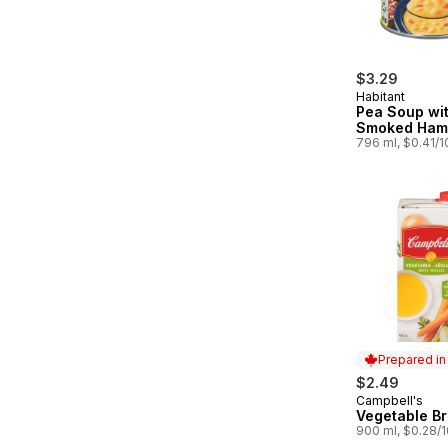
$3.29
Habitant
Pea Soup wi
Smoked Ham
796 ml, $0.41/
Prepared i
$2.49
Campbell's
Prepared in
Vegetable Br
900 ml, $0.28/