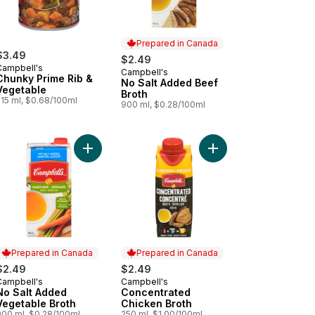
Prepared in Canada
$3.49
$2.49
Campbell's
Campbell's
Prepared in Canada
Chunky Prime Rib &
No Salt Added Beef
Vegetable
Broth
515 ml, $0.68/100ml
900 ml, $0.28/100ml
to cart
Add No Salt Added Vegetable Broth to cart
Add Italian Wedding Ready to Serve Soup to cart
Add Concentrated Chic
Prepared in Canada
Prepared in Canada
$2.49
$2.49
Campbell's
Campbell's
Prepared in Canada
Prepared in Canada
No Salt Added
Concentrated
Vegetable Broth
Chicken Broth
900 ml, $0.28/100ml
250 ml, $1.00/100ml