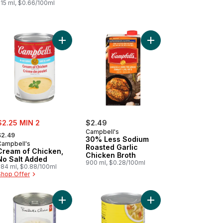
515 ml, $0.66/100ml
ith Red Wine to cart
den Vegetable Minestrone Ready to Serve Soup to cart
Add Cream of Chicken, No Salt Added to cart
Add 30% Less Sodium 
ale:
$2.25 MIN 2
$2.49
 formerly:
Campbell's
$2.49
30% Less Sodium
Campbell's
Roasted Garlic
Cream of Chicken,
Chicken Broth
No Salt Added
900 ml, $0.28/100ml
284 ml, $0.88/100ml
Shop Offer
t
 England Clam Chowder Ready to Serve Soup to cart
Add New England-Style Clam Chowder to cart
Add Rich & Chunky Ch