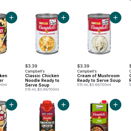
Add Chunky Chicken Corn Chowder to cart
Add Classic Chicken Noodle Ready
Add Cre
$3.39
$3.39
Campbell's
Campbell's
ken
Classic Chicken
Cream of Mushroom
er
Noodle Ready to
Ready to Serve Soup
00ml
Serve Soup
515 ml, $0.66/100ml
515 ml, $0.66/100ml
Add Chunky Ready To Serve Soup Creamy Thai Chicken And R
Add Concentrated Beef Broth to ca
Add Pho 