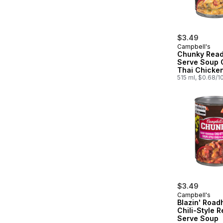
$3.49
Campbell's
Chunky Read
Serve Soup 
Thai Chicke
Rice
515 ml, $0.68/1
$3.49
Campbell's
Blazin' Roa
Chili-Style R
Serve Soup