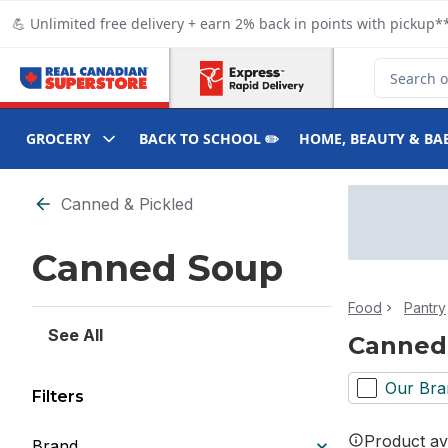
Skip to Main Content
Skip to Footer
💪 Unlimited free delivery + earn 2% back in points with pickup**
Search for
GROCERY
BACK TO SCHOOL ✏️
HOME, BEAUTY & BA
Skip to Filter section
Canned & Pickled
Canned Soup
Food
Pantry
See All
Canned
Our Bra
Filters
Product ava
Brand