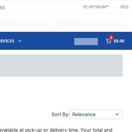
ore
PC OPTIMUM™
FEES
0
ERVICES
$0.00
Sort By:
Relevance
vailable at pick-up or delivery time. Your total and