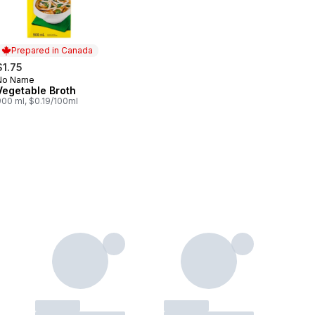
Prepared in Canada
$1.75
No Name
Prepared in Canada
Vegetable Broth
900 ml, $0.19/100ml