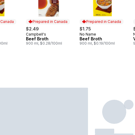
n Canada
Prepared in Canada
Prepared in Canada
$2.49
$1.75
Campbell's
No Name
 Canada
Prepared in Canada
Prepared in Canada
Beef Broth
Beef Broth
100ml
900 ml, $0.28/100ml
900 ml, $0.19/100ml