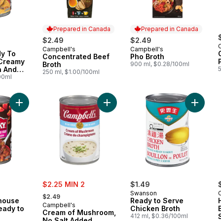
Prepared in Canada
Prepared in Canada
$2.49
$2.49
Campbell's
Campbell's
Prepared in Canada
Prepared in Canada
y To
Concentrated Beef
Pho Broth
Creamy
Broth
900 ml, $0.28/100ml
n And
250 ml, $1.00/100ml
00ml
Add Blazin' Roadhouse Chili-Style Ready to Serve Soup to ca
Add Cream of Mushroom, No Salt A
sale:
$2.25 MIN 2
$1.49
, formerly:
Swanson
$2.49
dhouse
Ready to Serve
Campbell's
eady to
Chicken Broth
Cream of Mushroom,
412 ml, $0.36/100ml
No Salt Added