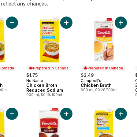
l reflect any changes.
Add Chicken Broth to cart
Add Chicken Broth Reduced Sodium
Add Chic
n Canada
Prepared in Canada
Prepared in Canada
$1.75
$2.49
No Name
Campbell's
 Canada
Prepared in Canada
Prepared in Canada
th
Chicken Broth
Chicken Broth
100ml
Reduced Sodium
900 ml, $0.28/100ml
900 ml, $0.19/100ml
Add Beef Broth to cart
Add Beef Broth to cart
Add Beef