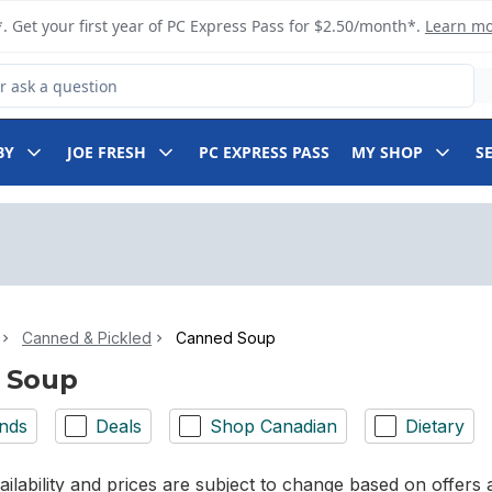
. Get your first year of PC Express Pass for $2.50/month*.
Learn m
 Product
BY
JOE FRESH
PC EXPRESS PASS
MY SHOP
S
Canned & Pickled
Canned Soup
 Soup
nds
Deals
Shop Canadian
Dietary
ilability and prices are subject to change based on offers a