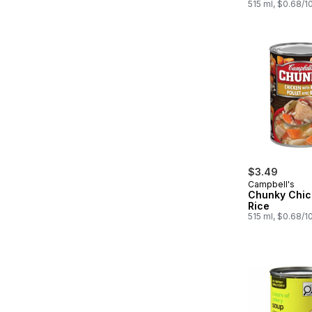
515 ml, $0.68/1
$3.49
Campbell's
Chunky Chic
Rice
515 ml, $0.68/1