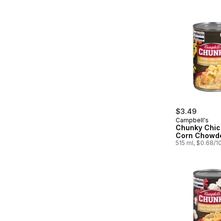
$3.49
Campbell's
Chunky Chic
Corn Chowd
515 ml, $0.68/1