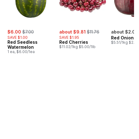
sale:
, formerly:
sale:
, formerly:
$6.00
$7.00
about $9.81
$11.76
about $2.04
SAVE $1.00
SAVE $1.95
Red Onion
Red Seedless
Red Cherries
$5.51/1kg $2.50
Watermelon
$11.02/1kg $5.00/1lb
1 ea, $6.00/1ea