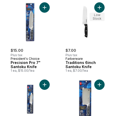
Add Precision Pro 7" Santoku Knife to car
Add Tradi
Low
Stock
$15.00
$7.00
Plus tax
Plus tax
President's Choice
Farberware
Precision Pro 7"
Traditions 6inch
Santoku Knife
Santoku Knife
1 ea, $15.00/1ea
1 ea, $7.00/1ea
Add Precision Pro 5" Santoku Knife to car
Add Preci