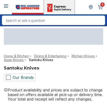
Skip to Main Content
Skip to Footer
0
Search for Product
Home & Kitchen
Dining & Entertaining
Kitchen Knives
Asian Knives
Santoku Knives
Santoku Knives
Our Brands
Product availability and prices are subject to change
based on offers available at pick-up or delivery time.
Your total and receipt will reflect any changes.