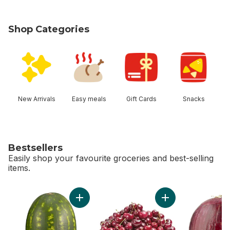
Shop Categories
skip Shop Categories
New Arrivals
Easy meals
Gift Cards
Snacks
Bestsellers
Easily shop your favourite groceries and best-selling
items.
skip Bestsellers
Add Red Seedless Watermelon to cart
Add Red Cherries t