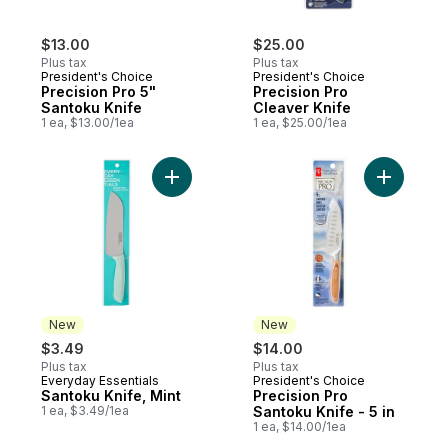
$13.00
$25.00
Plus tax
Plus tax
President's Choice
President's Choice
Precision Pro 5"
Precision Pro
Santoku Knife
Cleaver Knife
1 ea, $13.00/1ea
1 ea, $25.00/1ea
Add Santoku Knife, Mint to cart
Add Precis
New
New
$3.49
$14.00
Plus tax
Plus tax
Everyday Essentials
President's Choice
New
New
Santoku Knife, Mint
Precision Pro
1 ea, $3.49/1ea
Santoku Knife - 5 in
1 ea, $14.00/1ea