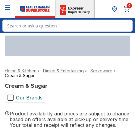
Skip to Main Content
Skip to Footer
0
Search for Product
Home & Kitchen
Dining & Entertaining
Serveware
Cream & Sugar
Cream & Sugar
Our Brands
Product availability and prices are subject to change
based on offers available at pick-up or delivery time.
Your total and receipt will reflect any changes.