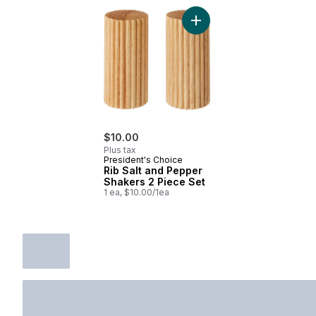
Add Rib Salt and Pepper S
$10.00
Plus tax
President's Choice
Rib Salt and Pepper
Shakers 2 Piece Set
1 ea, $10.00/1ea