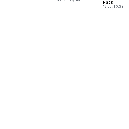
1 ea, $5.00/1ea
Pack
12 ea, $0.33/1e