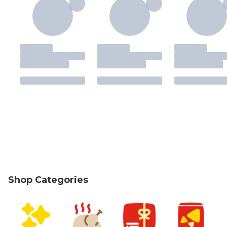
Shop Categories
skip Shop Categories