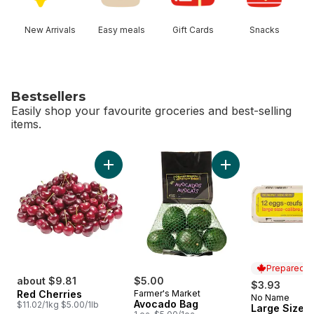
New Arrivals
Easy meals
Gift Cards
Snacks
Bestsellers
Easily shop your favourite groceries and best-selling
items.
skip Bestsellers
Add Red Cherries to cart
Add Avocado Bag t
Prepared i
about $9.81
$5.00
$3.93
Red Cherries
Farmer's Market
No Name
Prepared i
Avocado Bag
$11.02/1kg $5.00/1lb
Large Size E