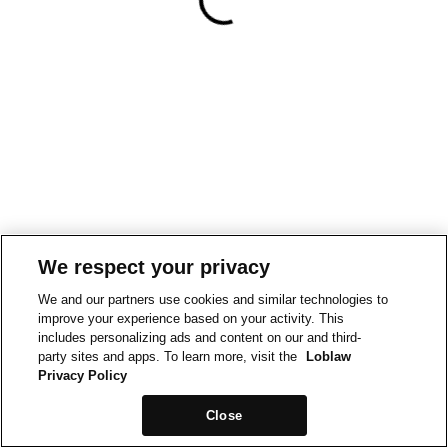
We respect your privacy
We and our partners use cookies and similar technologies to
improve your experience based on your activity. This
includes personalizing ads and content on our and third-
party sites and apps. To learn more, visit the
Loblaw
Privacy Policy
Close