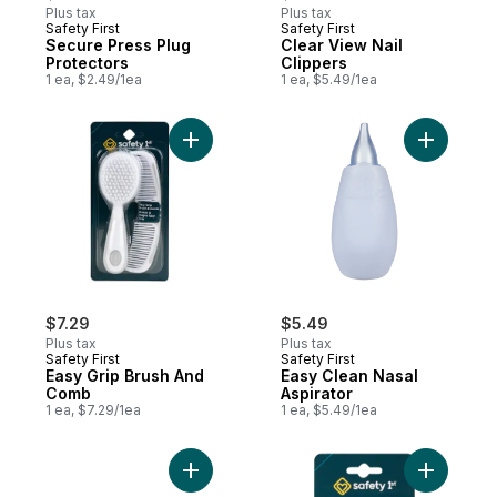
Plus tax
Plus tax
Safety First
Safety First
Secure Press Plug
Clear View Nail
Protectors
Clippers
1 ea, $2.49/1ea
1 ea, $5.49/1ea
Add Easy Grip Brush And Comb to cart
Add Easy 
$7.29
$5.49
Plus tax
Plus tax
Safety First
Safety First
Easy Grip Brush And
Easy Clean Nasal
Comb
Aspirator
1 ea, $7.29/1ea
1 ea, $5.49/1ea
Add Cabinet Slide Locks to cart
Add Adjus