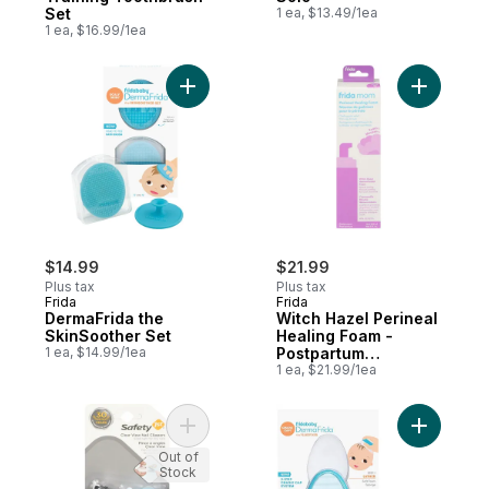
Set
1 ea, $13.49/1ea
1 ea, $16.99/1ea
Add DermaFrida the SkinSoother Set to ca
Add Witch
$14.99
$21.99
Plus tax
Plus tax
Frida
Frida
DermaFrida the
Witch Hazel Perineal
SkinSoother Set
Healing Foam -
1 ea, $14.99/1ea
Postpartum
Recovery
1 ea, $21.99/1ea
Add Clearview Nail Clipper to cart
Add Derma
Out of
Stock