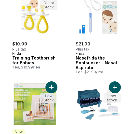
Out of
Stock
$10.99
$21.99
Plus tax
Plus tax
Frida
Frida
Training Toothbrush
Nosefrida the
for Babies
Snotsucker - Nasal
1 ea, $10.99/1ea
Aspirator
1 ea, $21.99/1ea
Add Easy Close White Metal Gate 6-24 Mo
Add Groomi
Low
Low
Stock
Stock
New