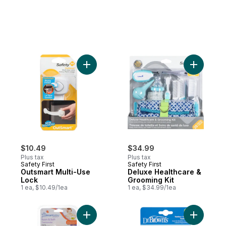
Add Outsmart Multi-Use Lock to cart
Add Delux
$10.49
$34.99
Plus tax
Plus tax
Safety First
Safety First
Outsmart Multi-Use
Deluxe Healthcare &
Lock
Grooming Kit
1 ea, $10.49/1ea
1 ea, $34.99/1ea
Add Duck Bath and Room Thermometer to
Add Teeth