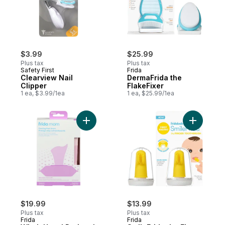
$3.99
$25.99
Plus tax
Plus tax
Safety First
Frida
Clearview Nail
DermaFrida the
Clipper
FlakeFixer
1 ea, $3.99/1ea
1 ea, $25.99/1ea
Add Witch Hazel Perineal Cooling Pad Lin
Add Smile
$19.99
$13.99
Plus tax
Plus tax
Frida
Frida