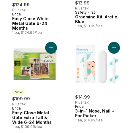
$13.99
$124.99
Plus tax
Plus tax
Safety First
Brica
New
Grooming Kit, Arctic
Easy Close White
Blue
Metal Gate 6-24
1 ea, $13.99/1ea
Months
1 ea, $124.99/1ea
Add Easy-Close Metal Gate Extra Tall & W
Add 3-in-1
Low
Stock
New
$14.99
$109.99
Plus tax
Plus tax
Frida
Brica
New
3-in-1 Nose, Nail +
Easy-Close Metal
Ear Picker
Gate Extra Tall &
1 ea, $14.99/1ea
Wide 6-24 Months
1 ea, $109.99/1ea