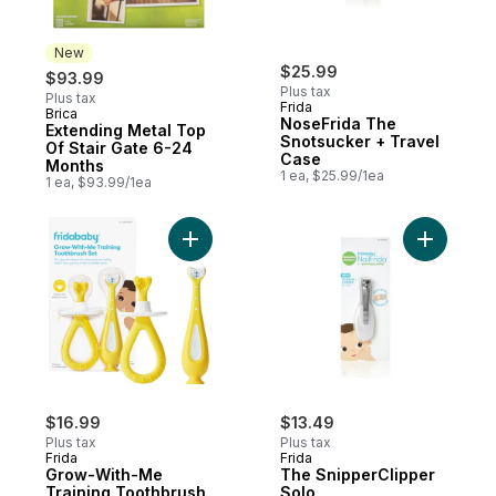
New
$25.99
$93.99
Plus tax
Plus tax
Frida
Brica
New
NoseFrida The
Extending Metal Top
Snotsucker + Travel
Of Stair Gate 6-24
Case
Months
1 ea, $25.99/1ea
1 ea, $93.99/1ea
Add Grow-With-Me Training Toothbrush Se
Add The S
$16.99
$13.49
Plus tax
Plus tax
Frida
Frida
Grow-With-Me
The SnipperClipper
Training Toothbrush
Solo