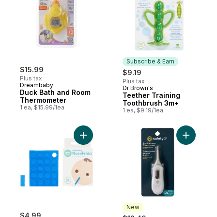
Subscribe & Earn
$15.99
$9.19
Plus tax
Plus tax
Dreambaby
Dr Brown's
Subscribe & Earn
Duck Bath and Room
Teether Training
Thermometer
Toothbrush 3m+
1 ea, $15.99/1ea
1 ea, $9.19/1ea
Add Hygiene Filters to cart
Add 3-In-
New
$4.99