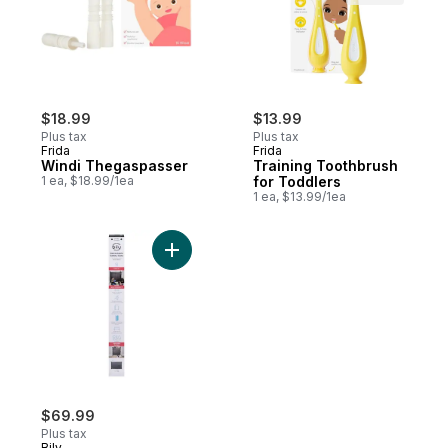
$18.99
$13.99
Plus tax
Plus tax
Frida
Frida
Windi Thegaspasser
Training Toothbrush
1 ea, $18.99/1ea
for Toddlers
1 ea, $13.99/1ea
Add Color Black Retractable Safety Gate t
$69.99
Plus tax
Bily