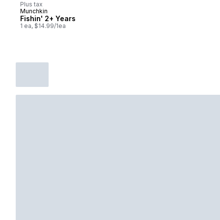
Plus tax
Munchkin
Fishin' 2+ Years
1 ea, $14.99/1ea