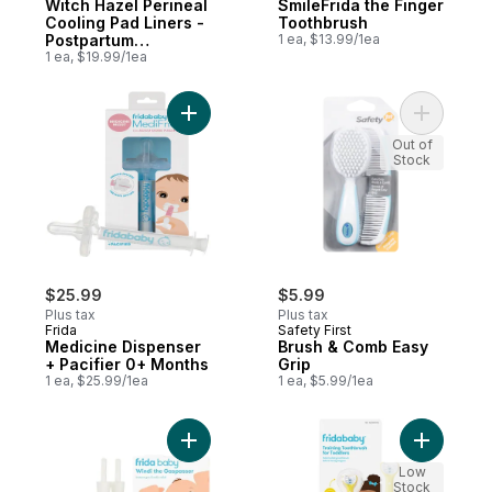
Witch Hazel Perineal
SmileFrida the Finger
Cooling Pad Liners -
Toothbrush
Postpartum
1 ea, $13.99/1ea
Recovery
1 ea, $19.99/1ea
Add Medicine Dispenser + Pacifier 0+ Mon
Add Brush
Out of
Stock
$25.99
$5.99
Plus tax
Plus tax
Frida
Safety First
Medicine Dispenser
Brush & Comb Easy
+ Pacifier 0+ Months
Grip
1 ea, $25.99/1ea
1 ea, $5.99/1ea
Add Windi Thegaspasser to cart
Add Train
Low
Stock