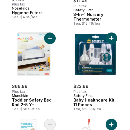
$12.49
Plus tax
Plus tax
NoseFrida
Safety First
New
Hygiene Filters
3-In-1 Nursery
1 ea, $4.99/1ea
Thermometer
1 ea, $12.49/1ea
Add Toddler Safety Bed Rail 2-5 Y+ to car
Add Baby H
$66.99
$23.99
Plus tax
Plus tax
Munchkin
Safety First
Toddler Safety Bed
Baby Healthcare Kit,
Rail 2-5 Y+
11 Pieces
1 ea, $66.99/1ea
1 ea, $23.99/1ea
Add Training Toothbrush for Babies to car
Add Nosef