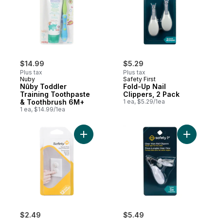
$14.99
$5.29
Plus tax
Plus tax
Nuby
Safety First
Nûby Toddler
Fold-Up Nail
Training Toothpaste
Clippers, 2 Pack
& Toothbrush 6M+
1 ea, $5.29/1ea
1 ea, $14.99/1ea
Add Secure Press Plug Protectors to cart
Add Clear
$2.49
$5.49