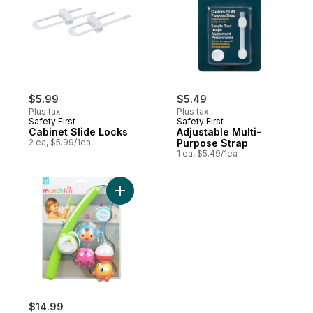
$5.99
$5.49
Plus tax
Plus tax
Safety First
Safety First
Cabinet Slide Locks
Adjustable Multi-
2 ea, $5.99/1ea
Purpose Strap
1 ea, $5.49/1ea
Add Fishin' 2+ Years to cart
$14.99