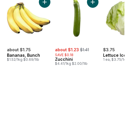
Add Bananas, Bunch to cart
Add Zucchini to car
sale:
, formerly:
about $1.75
about $1.23
$1.41
$3.75
Bananas, Bunch
SAVE $0.18
Lettuce Ice
Zucchini
$1.52/1kg $0.69/1lb
1 ea, $3.75/1ea
$4.41/1kg $2.00/1lb