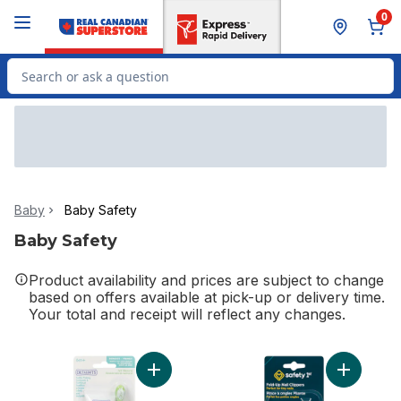
Skip to Main Content
Skip to Footer
0
Search for Product
Baby
Baby Safety
Baby Safety
Product availability and prices are subject to change
based on offers available at pick-up or delivery time.
Your total and receipt will reflect any changes.
Add Nûby Toddler Training Toothpaste & 
Add Fold-