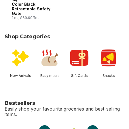
Color Black
Retractable Safety
Gate
1 ea, $69.99/1ea
Shop Categories
skip Shop Categories
New Arrivals
Easy meals
Gift Cards
Snacks
Bestsellers
Easily shop your favourite groceries and best-selling
items.
skip Bestsellers