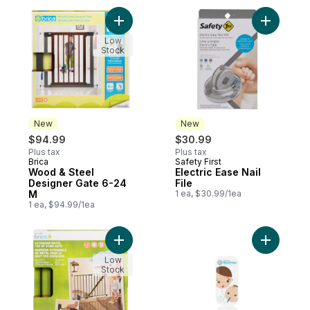
Add Wood & Steel Designer Gate 6-24 M t
Add Electr
Low
Stock
New
New
$94.99
$30.99
Plus tax
Plus tax
Brica
Safety First
New
New
Wood & Steel
Electric Ease Nail
Designer Gate 6-24
File
M
1 ea, $30.99/1ea
1 ea, $94.99/1ea
Add Extending Metal Top Of Stair Gate 6-
Add NoseF
Low
Stock