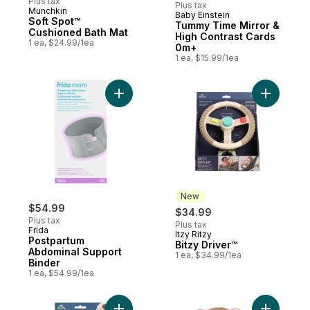
Plus tax
Plus tax
Munchkin
Baby Einstein
Subscribe & Earn
Soft Spot™
Tummy Time Mirror &
Cushioned Bath Mat
High Contrast Cards
1 ea, $24.99/1ea
0m+
1 ea, $15.99/1ea
Add Postpartum Abdominal Support Binder
Add Bitzy 
New
$54.99
$34.99
Plus tax
Plus tax
Frida
Itzy Ritzy
New
Postpartum
Bitzy Driver™
Abdominal Support
1 ea, $34.99/1ea
Binder
1 ea, $54.99/1ea