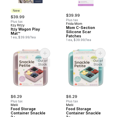
New
$39.99
$39.99
Plus tax
Plus tax
Frida Mom
Itzy Ritzy
New
Mom C-Section
Itzy Wagon Play
Silicone Scar
Mat™
Patches
1 ea, $39.99/1ea
1 ea, $39.99/1ea
Add Food Storage Container Snackle 3+ t
Add Food 
Out of
Out of
Stock
Stock
$6.29
$6.29
Plus tax
Plus tax
Melii
Melii
Food Storage
Food Storage
Container Snackle
Container Snackle