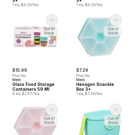
3+
3+
1 ea, $6.29/1ea
1 ea, $6.29/1ea
Add Glass Food Storage Containers 59 Ml 
Add Hexag
Out of
Out of
Stock
Stock
$15.99
$7.29
Plus tax
Plus tax
Melii
Melii
Glass Food Storage
Hexagon Snackle
Containers 59 Ml
Box 3+
6 ea, $2.67/1ea
1 ea, $7.29/1ea
Add Hexagon Snackle Box 3+ to cart
Add Powde
Out of
Out of
Stock
Stock