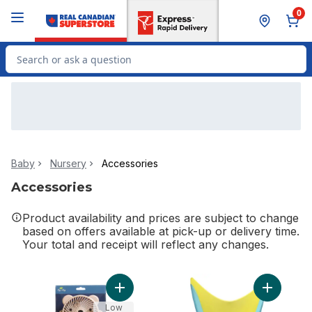
Skip to Main Content
Skip to Footer
0
Search for Product
Baby
Nursery
Accessories
Accessories
Product availability and prices are subject to change
based on offers available at pick-up or delivery time.
Your total and receipt will reflect any changes.
Add Itzy Breeze 3-Speed Stroller Fan™ Be
Add Tear-
Low