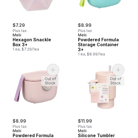
$7.29
$8.99
Plus tax
Plus tax
Melii
Melii
Hexagon Snackle
Powdered Formula
Box 3+
Storage Container
1 ea, $7.29/1ea
3+
1 ea, $8.99/1ea
Add Powdered Formula Storage Container 
Add Silic
Out of
Out of
Stock
Stock
$8.99
$11.99
Plus tax
Plus tax
Melii
Melii
Powdered Formula
Silicone Tumbler