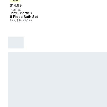
$14.99
Plus tax
Baby Essentials
New
6 Piece Bath Set
1 ea, $14.99/1ea