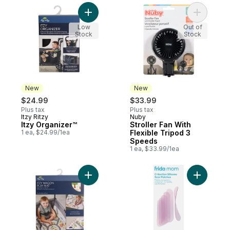
Add Itzy Organizer™ to cart
Add Strol
Low
Out of
Stock
Stock
New
New
$24.99
$33.99
Plus tax
Plus tax
Itzy Ritzy
Nuby
New
New
Itzy Organizer™
Stroller Fan With
1 ea, $24.99/1ea
Flexible Tripod 3
Speeds
1 ea, $33.99/1ea
Add Itzy Wagon Play Mat™ to cart
Add Mom C