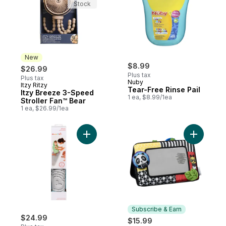
Stock
New
$8.99
$26.99
Plus tax
Plus tax
Nuby
Itzy Ritzy
New
Tear-Free Rinse Pail
Itzy Breeze 3-Speed
1 ea, $8.99/1ea
Stroller Fan™ Bear
1 ea, $26.99/1ea
Add Soft Spot™ Cushioned Bath Mat to car
Add Tummy
Subscribe & Earn
$24.99
$15.99