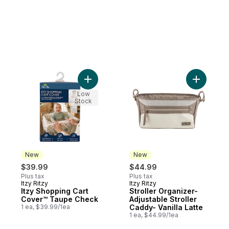
Add Itzy Shopping Cart Cover™ Taupe Che
Add Stroll
Low
Stock
New
New
$39.99
$44.99
Plus tax
Plus tax
Itzy Ritzy
Itzy Ritzy
New
New
Itzy Shopping Cart
Stroller Organizer-
Cover™ Taupe Check
Adjustable Stroller
1 ea, $39.99/1ea
Caddy- Vanilla Latte
1 ea, $44.99/1ea