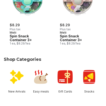
$8.29
$8.29
Plus tax
Plus tax
Melii
Melii
Spin Snack
Spin Snack
Container 3+
Container 3+
1 ea, $8.29/1ea
1 ea, $8.29/1ea
Shop Categories
skip Shop Categories
New Arrivals
Easy meals
Gift Cards
Snacks