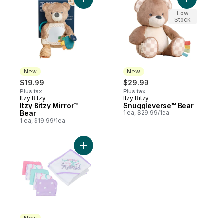
Add Itzy Bitzy Mirror™ Bear to cart
Add Snugg
Low
Stock
New
New
$19.99
$29.99
Plus tax
Plus tax
Itzy Ritzy
Itzy Ritzy
New
New
Itzy Bitzy Mirror™
Snuggleverse™ Bear
Bear
1 ea, $29.99/1ea
1 ea, $19.99/1ea
Add 6 Piece Bath Set to cart
New