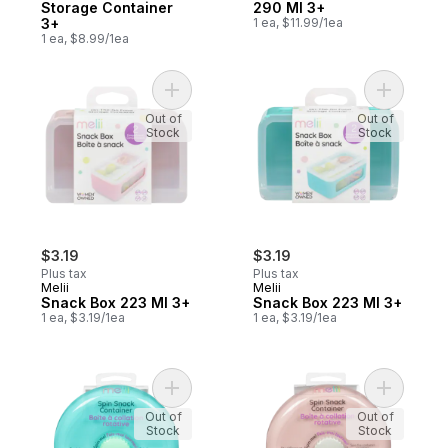
Storage Container
290 Ml 3+
3+
1 ea, $11.99/1ea
1 ea, $8.99/1ea
Add Snack Box 223 Ml 3+ to cart
Add Snack
Out of
Out of
Stock
Stock
$3.19
$3.19
Plus tax
Plus tax
Melii
Melii
Snack Box 223 Ml 3+
Snack Box 223 Ml 3+
1 ea, $3.19/1ea
1 ea, $3.19/1ea
Add Spin Snack Container 3+ to cart
Add Spin 
Out of
Out of
Stock
Stock