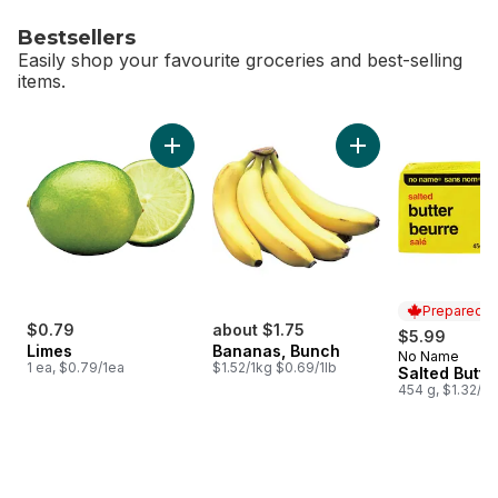
Bestsellers
Easily shop your favourite groceries and best-selling
items.
skip Bestsellers
Add Limes to cart
Add Bananas, Bunch
Prepared i
$0.79
about $1.75
$5.99
Limes
Bananas, Bunch
No Name
Prepared i
1 ea, $0.79/1ea
$1.52/1kg $0.69/1lb
Salted Butte
454 g, $1.32/1