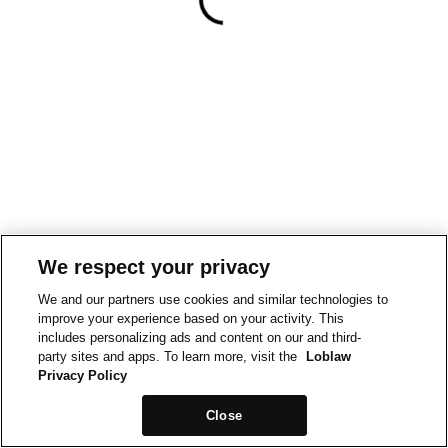
We respect your privacy
We and our partners use cookies and similar technologies to
improve your experience based on your activity. This
includes personalizing ads and content on our and third-
party sites and apps. To learn more, visit the
Loblaw
Privacy Policy
Close