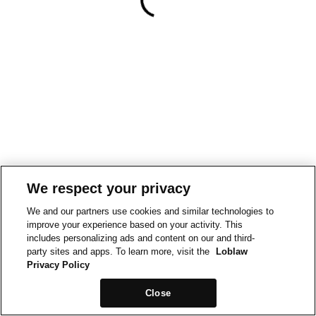
We respect your privacy
We and our partners use cookies and similar technologies to
improve your experience based on your activity. This
includes personalizing ads and content on our and third-
party sites and apps. To learn more, visit the
Loblaw
Privacy Policy
Close