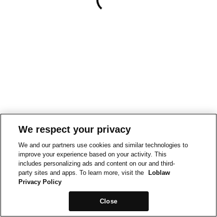
We respect your privacy
We and our partners use cookies and similar technologies to
improve your experience based on your activity. This
includes personalizing ads and content on our and third-
party sites and apps. To learn more, visit the
Loblaw
Privacy Policy
Close