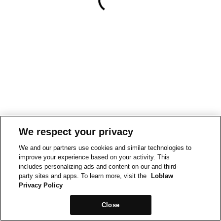
We respect your privacy
We and our partners use cookies and similar technologies to
improve your experience based on your activity. This
includes personalizing ads and content on our and third-
party sites and apps. To learn more, visit the
Loblaw
Privacy Policy
Close