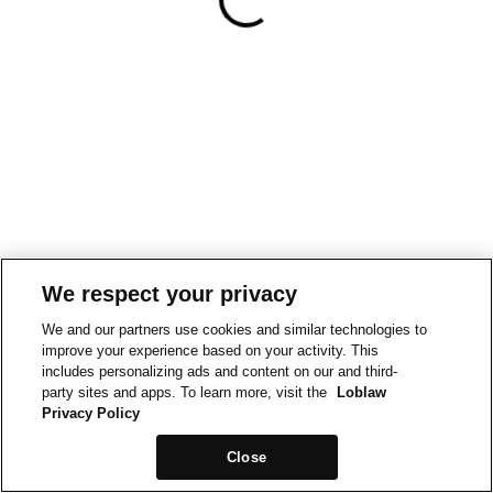
We respect your privacy
We and our partners use cookies and similar technologies to
improve your experience based on your activity. This
includes personalizing ads and content on our and third-
party sites and apps. To learn more, visit the
Loblaw
Privacy Policy
Close