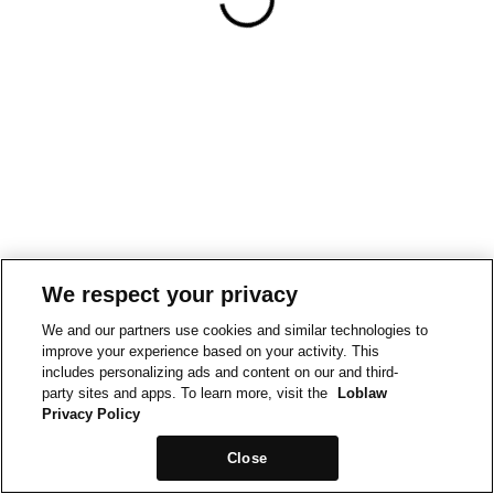
We respect your privacy
We and our partners use cookies and similar technologies to
improve your experience based on your activity. This
includes personalizing ads and content on our and third-
party sites and apps. To learn more, visit the
Loblaw
Privacy Policy
Close