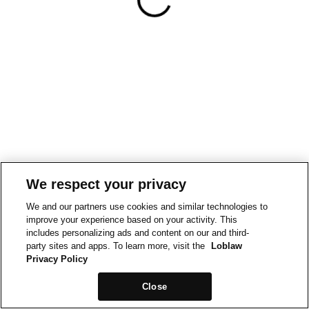
We respect your privacy
We and our partners use cookies and similar technologies to
improve your experience based on your activity. This
includes personalizing ads and content on our and third-
party sites and apps. To learn more, visit the
Loblaw
Privacy Policy
Close