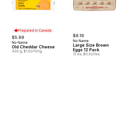
Prepared in Canada
$6.19
$5.99
No Name
No Name
Prepared in Canada
Large Size Brown
Old Cheddar Cheese
Eggs 12 Pack
400 g, $1.50/100g
12 ea, $0.52/1ea