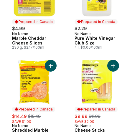
Prepared in Canada
Prepared in Canada
$4.99
$2.29
No Name
No Name
Prepared in Canada
Prepared in Canada
Marble Cheddar
Pure White Vinegar
Cheese Slices
Club Size
230 g, $2.17/100ml
4 l, $0.06/100ml
Add Shredded Marble Farmer's Cheese Cl
Add Chees
Prepared in Canada
Prepared in Canada
sale:
, formerly:
sale:
, formerly:
$14.49
$15.49
$9.99
$11.99
SAVE $1.00
SAVE $2.00
No Name
No Name
Prepared in Canada
Prepared in Canada
Shredded Marble
Cheese Sticks