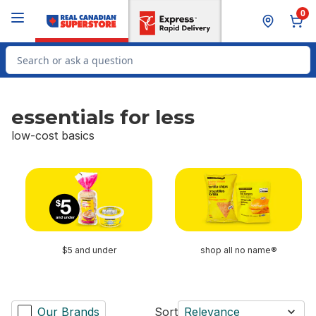
Skip to Main Content
Skip to Footer
0
Search for Product
essentials for less
low-cost basics
skip essentials for less
$5 and under
shop all no name®
Our Brands
Sort
Relevance