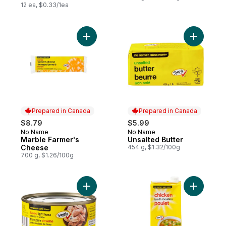
12 ea, $0.33/1ea
Add Marble Farmer's Cheese to cart
Add Unsal
Prepared in Canada
Prepared in Canada
$8.79
$5.99
No Name
No Name
Prepared in Canada
Prepared in Canada
Marble Farmer's
Unsalted Butter
Cheese
454 g, $1.32/100g
700 g, $1.26/100g
Add Flaked Light Tuna Packed in Water to
Add Chick