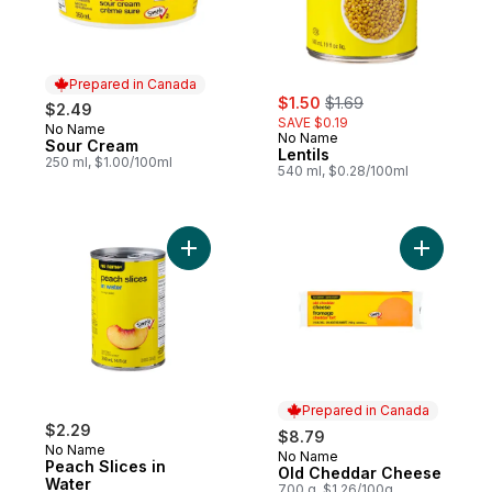
Prepared in Canada
sale:
, formerly:
$1.50
$1.69
$2.49
SAVE $0.19
No Name
Prepared in Canada
No Name
Sour Cream
Lentils
250 ml, $1.00/100ml
540 ml, $0.28/100ml
Add Peach Slices in Water to cart
Add Old C
Prepared in Canada
$2.29
$8.79
No Name
No Name
Prepared in Canada
Peach Slices in
Old Cheddar Cheese
Water
700 g, $1.26/100g