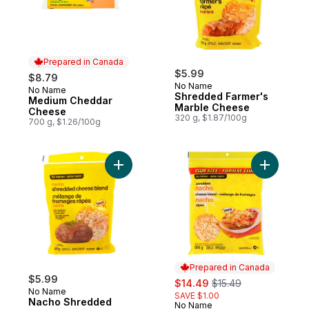
Prepared in Canada
$5.99
$8.79
No Name
No Name
Prepared in Canada
Shredded Farmer's
Medium Cheddar
Marble Cheese
Cheese
320 g, $1.87/100g
700 g, $1.26/100g
Add Nacho Shredded Cheese Blend to ca
Add Shred
Prepared in Canada
$5.99
sale:
, formerly:
$14.49
$15.49
No Name
SAVE $1.00
Nacho Shredded
No Name
Prepared in Canada