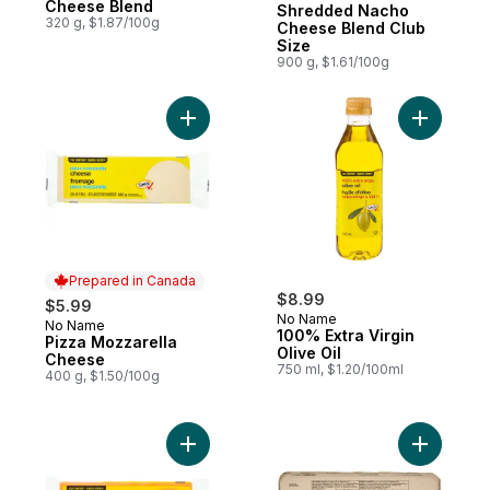
Cheese Blend
Shredded Nacho
320 g, $1.87/100g
Cheese Blend Club
Size
900 g, $1.61/100g
Add Pizza Mozzarella Cheese to cart
Add 100% E
Prepared in Canada
$8.99
$5.99
No Name
No Name
Prepared in Canada
100% Extra Virgin
Pizza Mozzarella
Olive Oil
Cheese
750 ml, $1.20/100ml
400 g, $1.50/100g
Add Old Cheddar Cheese to cart
Add Large