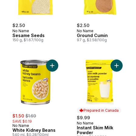
$2.50
$2.50
No Name
No Name
Sesame Seeds
Ground Cumin
150 g, $1.67/100g
97 g, $2.58/100g
Add White Kidney Beans to cart
Add Insta
Prepared in Canada
sale:
, formerly:
$1.50
$1.69
$9.99
SAVE $0.19
No Name
Prepared in Canada
No Name
Instant Skim Milk
White Kidney Beans
Powder
540 ml, $0.28/100ml