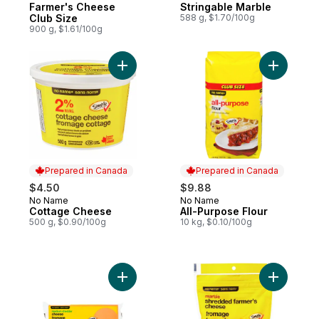
Farmer's Cheese
Stringable Marble
Club Size
588 g, $1.70/100g
900 g, $1.61/100g
Add Cottage Cheese to cart
Add All-P
Prepared in Canada
Prepared in Canada
$4.50
$9.88
No Name
No Name
Prepared in Canada
Prepared in Canada
Cottage Cheese
All-Purpose Flour
500 g, $0.90/100g
10 kg, $0.10/100g
Add Medium Cheddar Cheese to cart
Add Shred