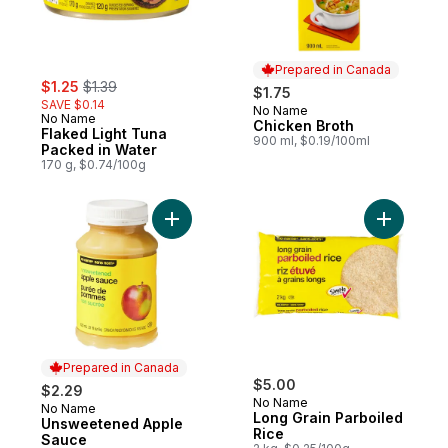
Prepared in Canada
sale:
, formerly:
$1.25
$1.39
$1.75
SAVE $0.14
No Name
Prepared in Canada
No Name
Chicken Broth
Flaked Light Tuna
900 ml, $0.19/100ml
Packed in Water
170 g, $0.74/100g
Add Unsweetened Apple Sauce to cart
Add Long 
Prepared in Canada
$5.00
$2.29
No Name
No Name
Prepared in Canada
Long Grain Parboiled
Unsweetened Apple
Rice
Sauce