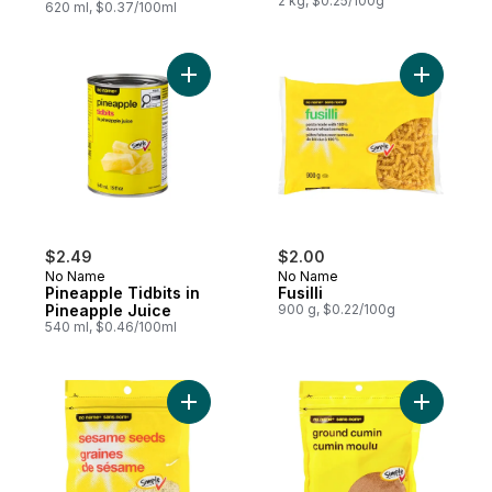
2 kg, $0.25/100g
620 ml, $0.37/100ml
Add Pineapple Tidbits in Pineapple Juice 
Add Fusilli
$2.49
$2.00
No Name
No Name
Pineapple Tidbits in
Fusilli
Pineapple Juice
900 g, $0.22/100g
540 ml, $0.46/100ml
Add Sesame Seeds to cart
Add Groun