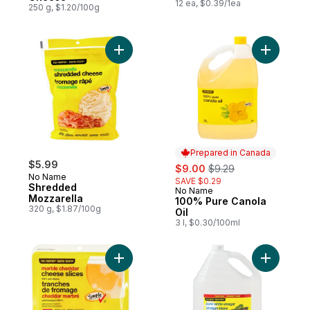
12 ea, $0.39/1ea
250 g, $1.20/100g
Add Shredded Mozzarella to cart
Add 100% 
Prepared in Canada
$5.99
sale:
, formerly:
$9.00
$9.29
No Name
SAVE $0.29
Shredded
No Name
Prepared in Canada
Mozzarella
100% Pure Canola
320 g, $1.87/100g
Oil
3 l, $0.30/100ml
Add Marble Cheddar Cheese Slices to car
Add Pure 