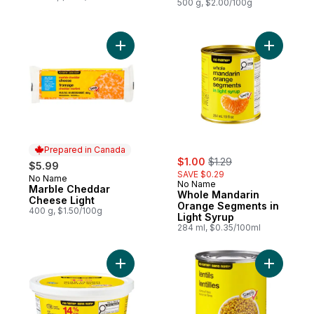
500 g, $2.00/100g
Add Marble Cheddar Cheese Light to cart
Add Whole
Prepared in Canada
sale:
, formerly:
$1.00
$1.29
$5.99
SAVE $0.29
No Name
Prepared in Canada
No Name
Marble Cheddar
Whole Mandarin
Cheese Light
Orange Segments in
400 g, $1.50/100g
Light Syrup
284 ml, $0.35/100ml
Add Sour Cream to cart
Add Lentil