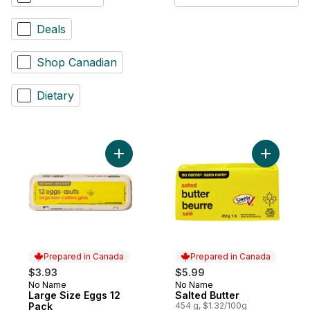
Deals
Shop Canadian
Dietary
Add Large Size Eggs 12 Pack to cart
Add Salted
Prepared in Canada
Prepared in Canada
$3.93
$5.99
No Name
No Name
Prepared in Canada
Prepared in Canada
Large Size Eggs 12
Salted Butter
Pack
454 g, $1.32/100g