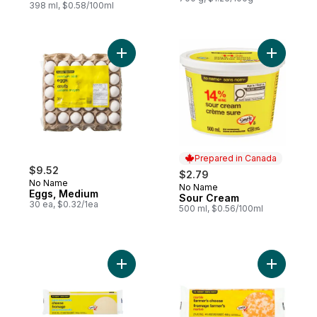
398 ml, $0.58/100ml
Add Eggs, Medium to cart
Add Sour 
Prepared in Canada
$9.52
$2.79
No Name
No Name
Prepared in Canada
Eggs, Medium
Sour Cream
30 ea, $0.32/1ea
500 ml, $0.56/100ml
Add Pizza Mozzarella Cheese to cart
Add Marbl