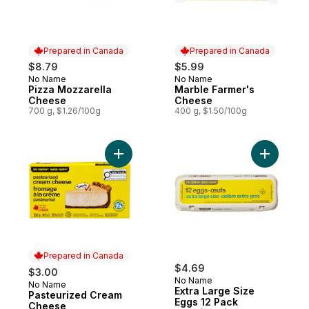
Prepared in Canada
Prepared in Canada
$8.79
$5.99
No Name
No Name
Prepared in Canada
Prepared in Canada
Pizza Mozzarella
Marble Farmer's
Cheese
Cheese
700 g, $1.26/100g
400 g, $1.50/100g
Add Pasteurized Cream Cheese to cart
Add Extra
Prepared in Canada
$4.69
$3.00
No Name
No Name
Prepared in Canada
Extra Large Size
Pasteurized Cream
Eggs 12 Pack
Cheese