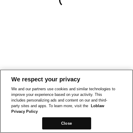
We respect your privacy
We and our partners use cookies and similar technologies to
improve your experience based on your activity. This
includes personalizing ads and content on our and third-
party sites and apps. To learn more, visit the
Loblaw
Privacy Policy
Close