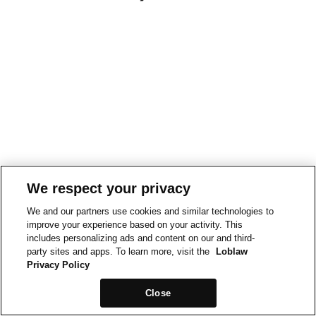
We respect your privacy
We and our partners use cookies and similar technologies to
improve your experience based on your activity. This
includes personalizing ads and content on our and third-
party sites and apps. To learn more, visit the
Loblaw
Privacy Policy
Close