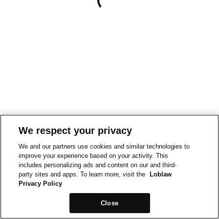
We respect your privacy
We and our partners use cookies and similar technologies to
improve your experience based on your activity. This
includes personalizing ads and content on our and third-
party sites and apps. To learn more, visit the
Loblaw
Privacy Policy
Close