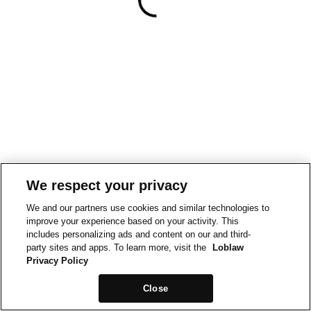
We respect your privacy
We and our partners use cookies and similar technologies to
improve your experience based on your activity. This
includes personalizing ads and content on our and third-
party sites and apps. To learn more, visit the
Loblaw
Privacy Policy
Close