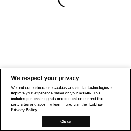
We respect your privacy
We and our partners use cookies and similar technologies to
improve your experience based on your activity. This
includes personalizing ads and content on our and third-
party sites and apps. To learn more, visit the
Loblaw
Privacy Policy
Close