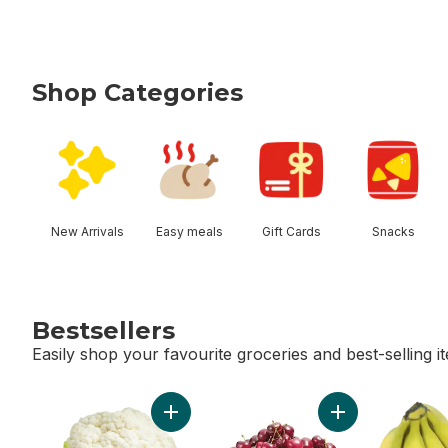
Shop Categories
skip Shop Categories
New Arrivals
Easy meals
Gift Cards
Snacks
Bestsellers
Easily shop your favourite groceries and best-selling i
skip Bestsellers
Add Cauliflower to cart
Add Red Cherries