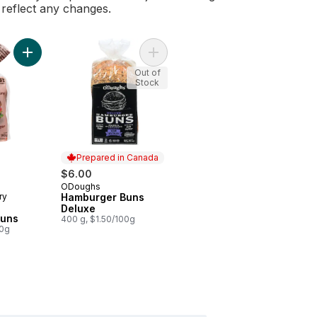
l reflect any changes.
Add Supergrain Hamburger Buns to cart
Add Hamburger Buns Deluxe to car
Out of
Stock
Prepared in Canada
rly:
$6.00
ODoughs
Prepared in Canada
ry
Hamburger Buns
Deluxe
Buns
400 g, $1.50/100g
00g