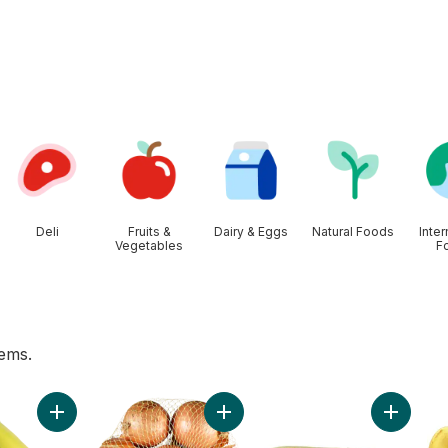
Deli
Fruits &
Dairy & Eggs
Natural Foods
Inter
Vegetables
F
tems.
 to cart
Add Organic Bananas, Bunch to cart
Add Yellow Onions, 3 lb Bag to car
Add Bi-C