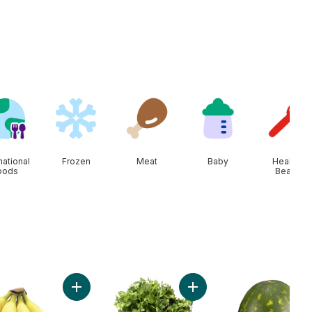
national
Frozen
Meat
Baby
Health &
oods
Beauty
t
olour Corn, Corn on the Cob to cart
Add Bananas, Bunch to cart
Add Cilantro to cart