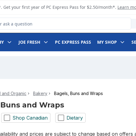
. Get your first year of PC Express Pass for $2.50/month*.
Learn m
 Product
BY
JOE FRESH
PC EXPRESS PASS
MY SHOP
S
l and Organic
Bakery
Bagels, Buns and Wraps
 Buns and Wraps
Shop Canadian
Dietary
ilability and prices are subject to change based on offers a