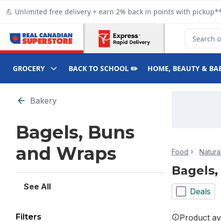
Skip to Main Content
Skip to Footer
💪 Unlimited free delivery + earn 2% back in points with pickup**
Search for
GROCERY
BACK TO SCHOOL ✏️
HOME, BEAUTY & BA
Skip to Filter section
Bakery
Bagels, Buns
and Wraps
Food
Natura
Bagels,
See All
Deals
Filters
Product ava