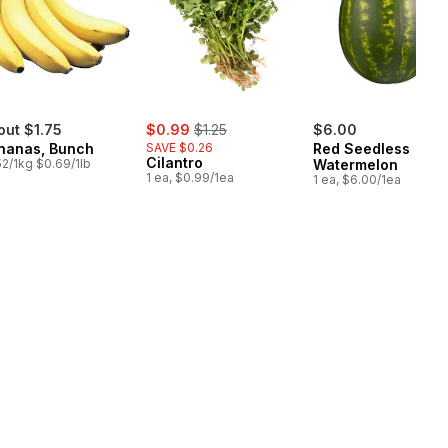
sale:
, formerly:
out $1.75
$0.99
$1.25
$6.00
nanas, Bunch
SAVE $0.26
Red Seedless
Cilantro
52/1kg $0.69/1lb
Watermelon
1 ea, $0.99/1ea
1 ea, $6.00/1ea