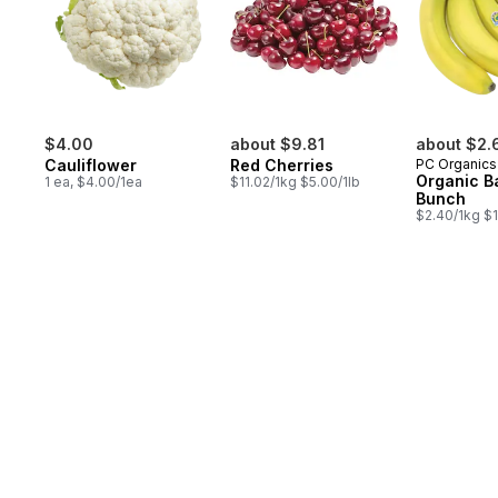
$4.00
about $9.81
about $2.
Cauliflower
Red Cherries
PC Organics
Organic B
1 ea, $4.00/1ea
$11.02/1kg $5.00/1lb
Bunch
$2.40/1kg $1