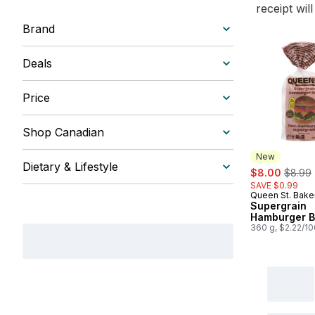
receipt wil
Brand
Deals
Price
Shop Canadian
New
Dietary & Lifestyle
sale:
, forme
$8.00
$8.99
SAVE $0.99
Queen St. Bake
New
Supergrain
Hamburger 
360 g, $2.22/1