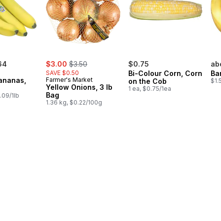
sale:
, formerly:
64
$3.00
$3.50
$0.75
ab
SAVE $0.50
Bi-Colour Corn, Corn
Ba
ananas,
Farmer's Market
on the Cob
$1.
Yellow Onions, 3 lb
1 ea, $0.75/1ea
Bag
.09/1lb
1.36 kg, $0.22/100g