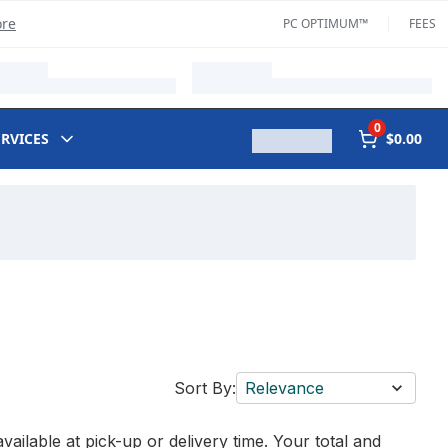
ore
PC OPTIMUM™
FEES
0
ERVICES
$0.00
Sort By:
Relevance
vailable at pick-up or delivery time. Your total and