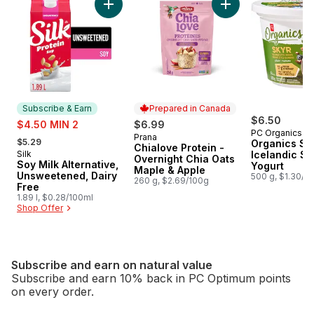
Add Soy Milk Alternative, Unsweetened, Dair
Add Chialove Prote
Subscribe & Earn
Prepared in Canada
sale:
$6.50
$4.50 MIN 2
$6.99
PC Organics
, formerly:
Prana
Prepared in Canada
$5.29
Organics Sky
Chialove Protein -
Silk
Icelandic St
Subscribe & Earn
Overnight Chia Oats
Soy Milk Alternative,
Yogurt
Maple & Apple
Unsweetened, Dairy
500 g, $1.30/1
260 g, $2.69/100g
Free
1.89 l, $0.28/100ml
Shop Offer
Subscribe and earn on natural value
Subscribe and earn 10% back in PC Optimum points
on every order.