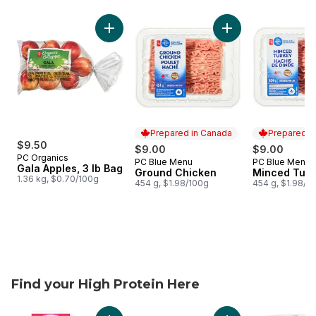
skip Balance made easy
Add Gala Apples, 3 lb Bag to cart
Add Ground Chicken
Prepared in Canada
Prepared i
$9.50
$9.00
$9.00
PC Organics
PC Blue Menu
PC Blue Menu
Prepared in Canada
Prepared i
Gala Apples, 3 lb Bag
Ground Chicken
Minced Turk
1.36 kg, $0.70/100g
454 g, $1.98/100g
454 g, $1.98/1
Find your High Protein Here
skip Find your High Protein Here