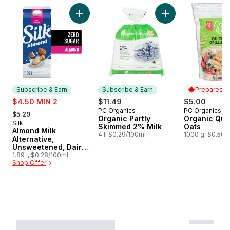
skip Subscribe and earn on natural value
Add Almond Milk Alternative, Unsweetened, D
Add Organic Partly
Subscribe & Earn
Subscribe & Earn
Prepared i
sale:
$4.50 MIN 2
$11.49
$5.00
, formerly:
PC Organics
PC Organics
Subscribe & Earn
Prepared i
$5.29
Organic Partly
Organic Quic
Silk
Subscribe & Earn
Skimmed 2% Milk
Oats
Almond Milk
4 l, $0.29/100ml
1000 g, $0.50/
Alternative,
Unsweetened, Dairy
Free
1.89 l, $0.28/100ml
Shop Offer