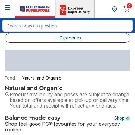
Skip to Main Content
Skip to Footer
0
Search for Product
Categories
Food
Natural and Organic
Natural and Organic
Product availability and prices are subject to change
based on offers available at pick-up or delivery time.
Your total and receipt will reflect any changes.
Balance made easy
Shop all
Shop feel-good PC® favourites for your everyday
routine.