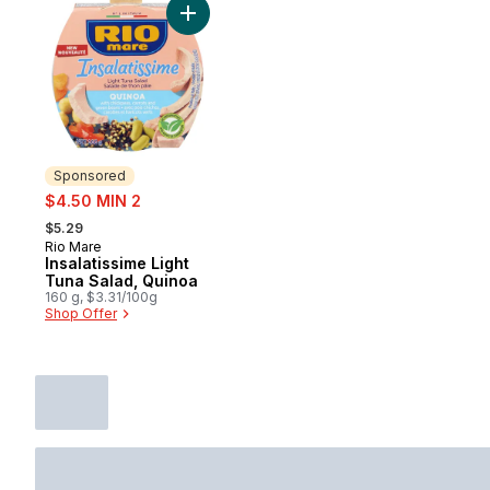
Add Insalatissime Light Tuna Salad, Quinoa
Sponsored
sale:
$4.50 MIN 2
, formerly:
$5.29
Rio Mare
Sponsored
Insalatissime Light
Tuna Salad, Quinoa
160 g, $3.31/100g
Shop Offer