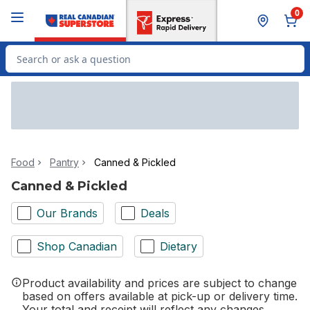
Skip to Main Content
Skip to Footer
0
Search for Product
Food
Pantry
Canned & Pickled
Canned & Pickled
Our Brands
Deals
Shop Canadian
Dietary
Product availability and prices are subject to change
based on offers available at pick-up or delivery time.
Your total and receipt will reflect any changes.