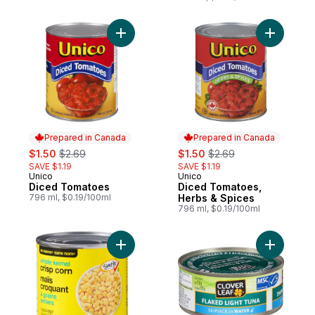
Add Diced Tomatoes to cart
Add Diced
Prepared in Canada
Prepared in Canada
sale:
, formerly:
sale:
, formerly:
$1.50
$2.69
$1.50
$2.69
SAVE $1.19
SAVE $1.19
Unico
Unico
Prepared in Canada
Prepared in Canada
Diced Tomatoes
Diced Tomatoes,
796 ml, $0.19/100ml
Herbs & Spices
796 ml, $0.19/100ml
Add Whole Kernel Crisp Corn to cart
Add Flake