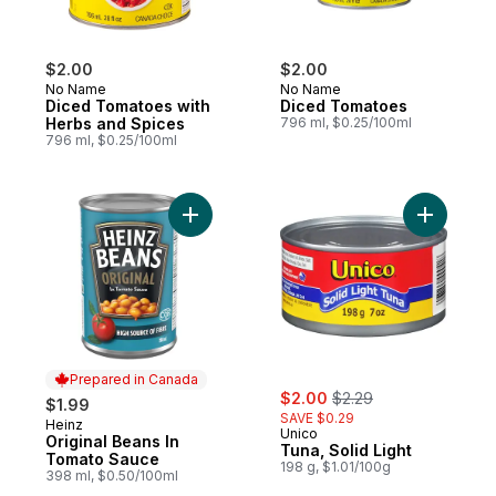
$2.00
$2.00
No Name
No Name
Diced Tomatoes with
Diced Tomatoes
Herbs and Spices
796 ml, $0.25/100ml
796 ml, $0.25/100ml
Add Original Beans In Tomato Sauce to ca
Add Tuna, 
Prepared in Canada
sale:
, formerly:
$2.00
$2.29
$1.99
SAVE $0.29
Heinz
Prepared in Canada
Unico
Original Beans In
Tuna, Solid Light
Tomato Sauce
198 g, $1.01/100g
398 ml, $0.50/100ml