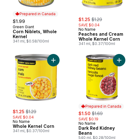
Prepared in Canada
sale:
, formerly:
$1.25
$1.29
$1.99
SAVE $0.04
Green Giant
Prepared in Canada
No Name
Corn Niblets, Whole
Peaches and Cream
Kernel
Whole Kernel Corn
341 ml, $0.58/100ml
341 ml, $0.37/100ml
Add Whole Kernel Corn to cart
Add Dark 
Prepared in Canada
sale:
, formerly:
$1.25
$1.29
sale:
, formerly:
$1.50
$1.69
SAVE $0.04
SAVE $0.19
No Name
No Name
Prepared in Canada
Whole Kernel Corn
Dark Red Kidney
341 ml, $0.37/100ml
Beans
540 ml, $0.28/100ml