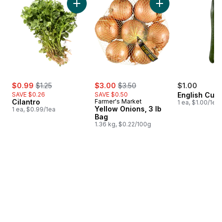
Add Cilantro to cart
Add Yellow Onions, 
sale:
, formerly:
sale:
, formerly:
$0.99
$1.25
$3.00
$3.50
$1.00
SAVE $0.26
SAVE $0.50
English Cuc
Cilantro
Farmer's Market
1 ea, $1.00/1ea
Yellow Onions, 3 lb
1 ea, $0.99/1ea
Bag
1.36 kg, $0.22/100g