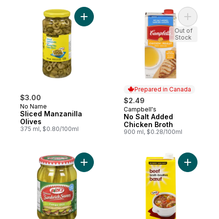
Add Sliced Manzanilla Olives to cart
Add No Sa
Out of
Stock
Prepared in Canada
$3.00
$2.49
No Name
Campbell's
Prepared in Canada
Sliced Manzanilla
No Salt Added
Olives
Chicken Broth
375 ml, $0.80/100ml
900 ml, $0.28/100ml
Add Premium Pickles Tangy Dill to cart
Add Beef 