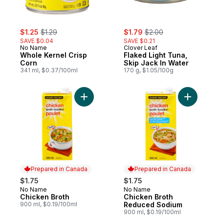
sale:
, formerly:
sale:
, formerly:
$1.25
$1.29
$1.79
$2.00
SAVE $0.04
SAVE $0.21
No Name
Clover Leaf
Whole Kernel Crisp
Flaked Light Tuna,
Corn
Skip Jack In Water
341 ml, $0.37/100ml
170 g, $1.05/100g
Add Chicken Broth to cart
Add Chick
Prepared in Canada
Prepared in Canada
$1.75
$1.75
No Name
No Name
Prepared in Canada
Prepared in Canada
Chicken Broth
Chicken Broth
900 ml, $0.19/100ml
Reduced Sodium
900 ml, $0.19/100ml