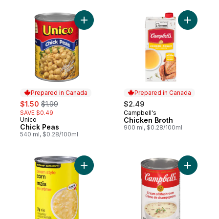
Add Chick Peas to cart
Add Chick
Prepared in Canada
Prepared in Canada
sale:
, formerly:
$1.50
$1.99
$2.49
SAVE $0.49
Campbell's
Prepared in Canada
Unico
Chicken Broth
Prepared in Canada
Chick Peas
900 ml, $0.28/100ml
540 ml, $0.28/100ml
Add Cream-Style Corn to cart
Add Crea