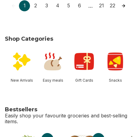
1
2
3
4
5
6
21
22
…
Shop Categories
skip Shop Categories
New Arrivals
Easy meals
Gift Cards
Snacks
Bestsellers
Easily shop your favourite groceries and best-selling
items.
skip Bestsellers