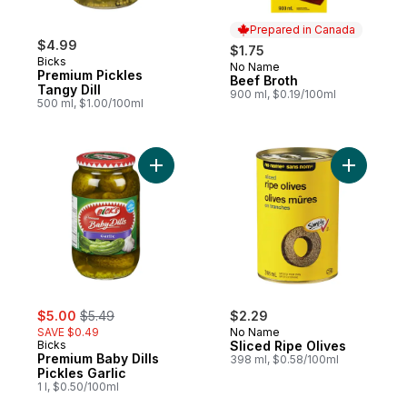
Prepared in Canada
$4.99
$1.75
Bicks
No Name
Prepared in Canada
Premium Pickles
Beef Broth
Tangy Dill
900 ml, $0.19/100ml
500 ml, $1.00/100ml
Add Premium Baby Dills Pickles Garlic to c
Add Slice
sale:
, formerly:
$5.00
$5.49
$2.29
SAVE $0.49
No Name
Bicks
Sliced Ripe Olives
Premium Baby Dills
398 ml, $0.58/100ml
Pickles Garlic
1 l, $0.50/100ml