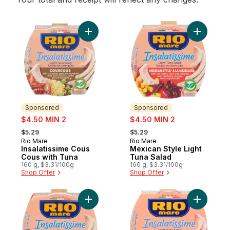
Add Insalatissime Cous Cous with Tuna to 
Sponsored
Sponsored
sale:
sale:
$4.50 MIN 2
$4.50 MIN 2
, formerly:
, formerly:
$5.29
$5.29
Rio Mare
Rio Mare
Sponsored
Sponsored
Insalatissime Cous
Mexican Style Light
Cous with Tuna
Tuna Salad
160 g, $3.31/100g
160 g, $3.31/100g
Shop Offer
Shop Offer
Add Tuna Salad with Corn to cart
Add Insal