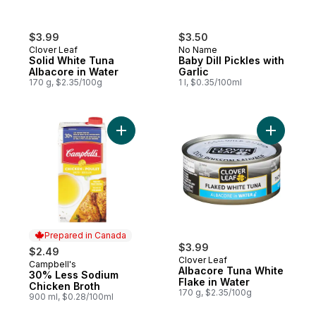
$3.99
$3.50
Clover Leaf
No Name
Solid White Tuna
Baby Dill Pickles with
Albacore in Water
Garlic
170 g, $2.35/100g
1 l, $0.35/100ml
Add 30% Less Sodium Chicken Broth to c
Add Albac
Prepared in Canada
$3.99
$2.49
Clover Leaf
Campbell's
Prepared in Canada
Albacore Tuna White
30% Less Sodium
Flake in Water
Chicken Broth
170 g, $2.35/100g
900 ml, $0.28/100ml