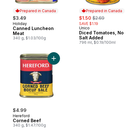
Prepared in Canada
Prepared in Canada
sale:
, formerly:
$3.49
$1.50
$2.69
Holiday
SAVE $1.19
Prepared in Canada
Canned Luncheon
Unico
Prepared in Canada
Diced Tomatoes, No
Meat
Salt Added
340 g, $1.03/100g
796 ml, $0.19/100ml
Add Corned Beef to cart
$4.99
Hereford
Corned Beef
340 g, $1.47/100g