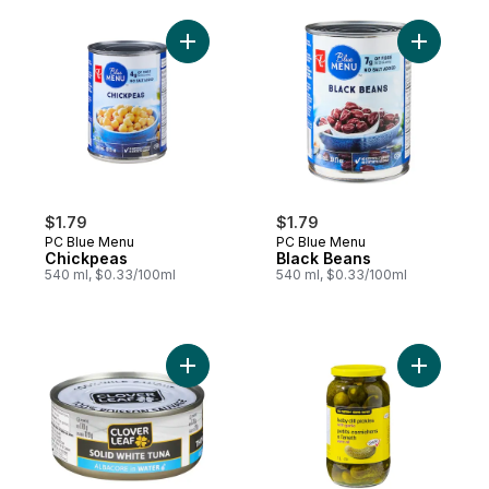
Add Chickpeas to cart
Add Black
$1.79
$1.79
PC Blue Menu
PC Blue Menu
Chickpeas
Black Beans
540 ml, $0.33/100ml
540 ml, $0.33/100ml
Add Solid White Tuna Albacore in Water to
Add Baby D