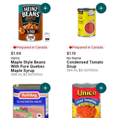
Add Maple Style Beans With Pure Quebec
Add Cond
Prepared in Canada
Prepared in Canada
$1.99
$1.19
Heinz
No Name
Prepared in Canada
Prepared in Canada
Maple Style Beans
Condensed Tomato
With Pure Quebec
Soup
Maple Syrup
284 ml, $0.42/100ml
398 ml, $0.50/100ml
Add Canned Luncheon Meat to cart
Add Diced