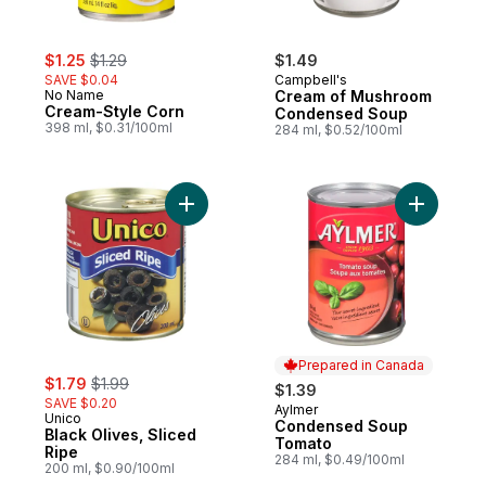
sale:
, formerly:
$1.25
$1.29
$1.49
SAVE $0.04
Campbell's
No Name
Cream of Mushroom
Cream-Style Corn
Condensed Soup
398 ml, $0.31/100ml
284 ml, $0.52/100ml
Add Black Olives, Sliced Ripe to cart
Add Cond
Prepared in Canada
sale:
, formerly:
$1.79
$1.99
$1.39
SAVE $0.20
Aylmer
Prepared in Canada
Unico
Condensed Soup
Black Olives, Sliced
Tomato
Ripe
284 ml, $0.49/100ml
200 ml, $0.90/100ml