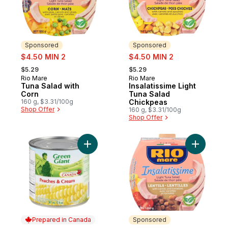
Sponsored
Sponsored
sale:
sale:
$4.50 MIN 2
$4.50 MIN 2
, formerly:
, formerly:
$5.29
$5.29
Rio Mare
Rio Mare
Sponsored
Sponsored
Tuna Salad with
Insalatissime Light
Corn
Tuna Salad
160 g, $3.31/100g
Chickpeas
Shop Offer
160 g, $3.31/100g
Shop Offer
Add Peaches & Cream Corn to cart
Add Insala
Prepared in Canada
Sponsored