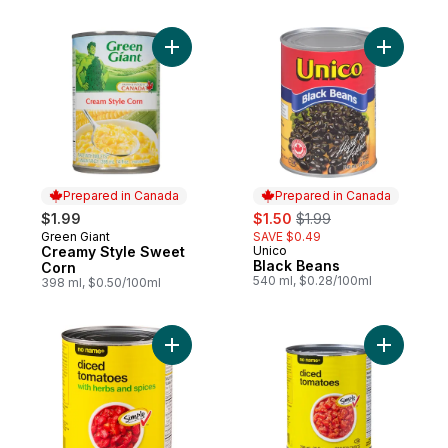
Add Creamy Style Sweet Corn to cart
Add Black
Prepared in Canada
Prepared in Canada
sale:
, formerly:
$1.99
$1.50
$1.99
Green Giant
SAVE $0.49
Prepared in Canada
Creamy Style Sweet
Unico
Prepared in Canada
Black Beans
Corn
540 ml, $0.28/100ml
398 ml, $0.50/100ml
Add Diced