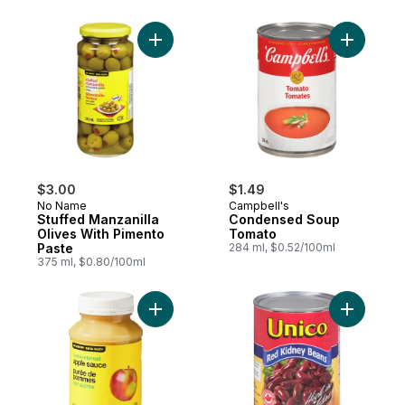
Add Stuffed Manzanilla Olives With Piment
Add Cond
$3.00
$1.49
No Name
Campbell's
Stuffed Manzanilla
Condensed Soup
Olives With Pimento
Tomato
Paste
284 ml, $0.52/100ml
375 ml, $0.80/100ml
Add Unsweetened Apple Sauce to cart
Add Red K