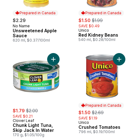
Prepared in Canada
Prepared in Canada
sale:
, formerly:
$2.29
$1.50
$1.99
No Name
SAVE $0.49
Prepared in Canada
Unsweetened Apple
Unico
Prepared in Canada
Red Kidney Beans
Sauce
540 ml, $0.28/100ml
620 ml, $0.37/100ml
Add Chunk Light Tuna, Skip Jack In Water 
Add Crush
Prepared in Canada
sale:
, formerly:
$1.79
$2.00
sale:
, formerly:
$1.50
$2.69
SAVE $0.21
SAVE $1.19
Clover Leaf
Unico
Prepared in Canada
Chunk Light Tuna,
Crushed Tomatoes
Skip Jack In Water
796 ml, $0.19/100ml
170 g, $1.05/100g