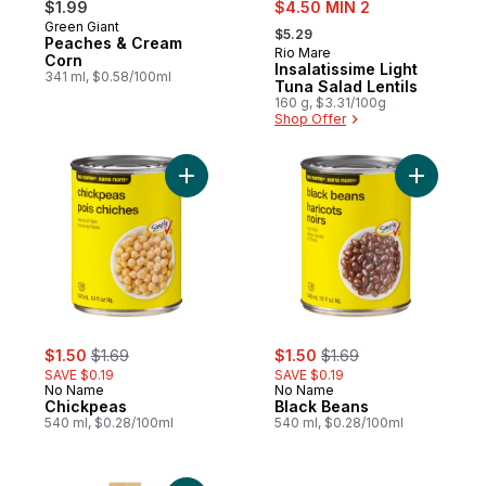
sale:
$1.99
$4.50 MIN 2
, formerly:
Green Giant
Prepared in Canada
$5.29
Peaches & Cream
Rio Mare
Sponsored
Corn
Insalatissime Light
341 ml, $0.58/100ml
Tuna Salad Lentils
160 g, $3.31/100g
Shop Offer
Add Chickpeas to cart
Add Black
sale:
, formerly:
sale:
, formerly:
$1.50
$1.69
$1.50
$1.69
SAVE $0.19
SAVE $0.19
No Name
No Name
Chickpeas
Black Beans
540 ml, $0.28/100ml
540 ml, $0.28/100ml