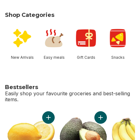
Shop Categories
skip Shop Categories
New Arrivals
Easy meals
Gift Cards
Snacks
Bestsellers
Easily shop your favourite groceries and best-selling
items.
skip Bestsellers
Add Lemon to cart
Add Avocado to ca