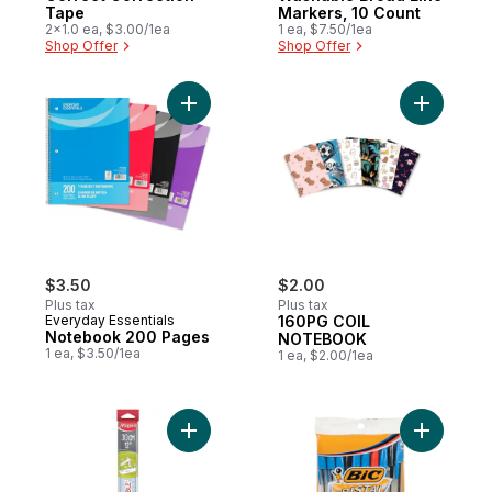
Tape
Markers, 10 Count
2x1.0 ea, $3.00/1ea
1 ea, $7.50/1ea
Shop Offer
Shop Offer
Add Notebook 200 Pages to cart
Add 160P
$3.50
$2.00
Plus tax
Plus tax
Everyday Essentials
160PG COIL
Notebook 200 Pages
NOTEBOOK
1 ea, $3.50/1ea
1 ea, $2.00/1ea
Add Unbreakable* Ruler to cart
Add Assort