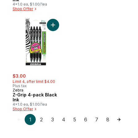
4x1.0 ea, $1.00/1ea
Shop Offer
Add Z-Grip 4-pack Black Ink to cart
sale:
, formerly:
$3.00
Limit 4, after limit $4.00
Plus tax
Zebra
Z-Grip 4-pack Black
Ink
4x1.0 ea, $1.00/1ea
Shop Offer
1
2
3
4
5
6
7
8