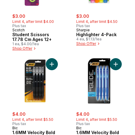
sale:
, formerly:
sale:
, formerly:
$3.00
$3.00
Limit 4, after limit $4.00
Limit 4, after limit $4.50
Plus tax
Plus tax
Scotch
Sharpie
Student Scissors
Highlighter 4-Pack
17.78 Cm Ages 12+
4 ea, $1.13/1ea
Shop Offer
1 ea, $4.00/1ea
Shop Offer
Add 1.6MM Velocity Bold BLAC
sale:
, formerly:
sale:
, formerly:
$4.00
$4.00
Limit 4, after limit $5.50
Limit 4, after limit $5.50
Plus tax
Plus tax
Bic
Bic
1.6MM Velocity Bold
1.6MM Velocity Bold