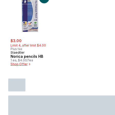
sale:
, formerly:
$3.00
Limit 4, after limit $4.00
Plus tax
Staedtler
Norica pencils HB
1 ea, $4.00/1ea
Shop Offer