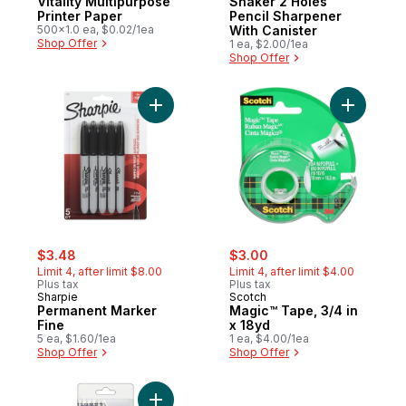
Vitality Multipurpose
Shaker 2 Holes
Printer Paper
Pencil Sharpener
500x1.0 ea, $0.02/1ea
With Canister
Shop Offer
1 ea, $2.00/1ea
Shop Offer
Add Permanent Marker Fine to cart
Add Magic
sale:
, formerly:
sale:
, formerly:
$3.48
$3.00
Limit 4, after limit $8.00
Limit 4, after limit $4.00
Plus tax
Plus tax
Sharpie
Scotch
Permanent Marker
Magic™ Tape, 3/4 in
Fine
x 18yd
5 ea, $1.60/1ea
1 ea, $4.00/1ea
Shop Offer
Shop Offer
Add Norica pencils HB to cart