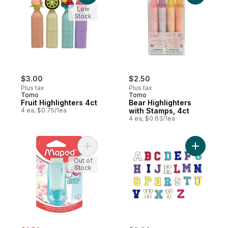
Low
Stock
$3.00
$2.50
Plus tax
Plus tax
Tomo
Tomo
Fruit Highlighters 4ct
Bear Highlighters
4 ea, $0.75/1ea
with Stamps, 4ct
4 ea, $0.63/1ea
Add Universal Gomstick - Pastel to cart
Add A-Z P
Out of
Stock
sale:
, formerly: