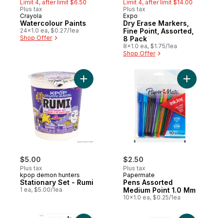
Limit 4, after limit $6.50
Limit 4, after limit $14.00
Plus tax
Plus tax
Crayola
Expo
Watercolour Paints
Dry Erase Markers,
24x1.0 ea, $0.27/1ea
Fine Point, Assorted,
Shop Offer
8 Pack
8x1.0 ea, $1.75/1ea
Shop Offer
Add Stationary Set - Rumi to cart
Add Pens 
$5.00
$2.50
Plus tax
Plus tax
kpop demon hunters
Papermate
Stationary Set - Rumi
Pens Assorted
1 ea, $5.00/1ea
Medium Point 1.0 Mm
10x1.0 ea, $0.25/1ea