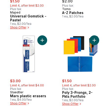
$1.50
$2.00
Limit 4, after limit $2.00
Plus tax
Plus tax
Tomo
Maped
A-Z Patches
Universal Gomstick -
1 ea, $2.00/1ea
Pastel
1 ea, $2.00/1ea
Shop Offer
Add Mars plastic erasers to cart
Add Poly 3
sale:
, formerly:
sale:
, formerly:
$3.00
$1.50
Limit 4, after limit $4.00
Limit 4, after limit $2.00
Plus tax
Plus tax
Staedtler
Poly 3-Prongs, 2-
Mars plastic erasers
Pkts Portfolio
1 ea, $4.00/1ea
1 ea, $2.00/1ea
Shop Offer
Shop Offer