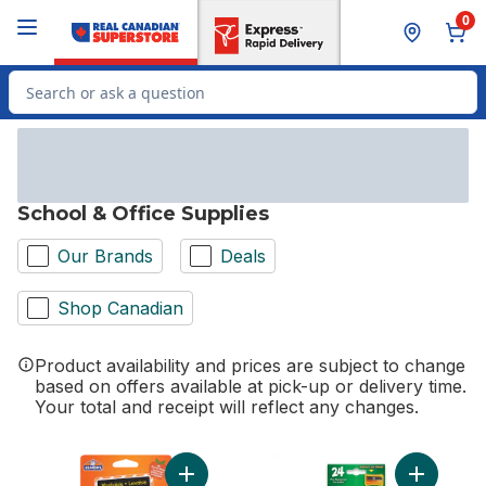
Skip to Main Content
Skip to Footer
0
Search for Product
School & Office Supplies
Our Brands
Deals
Shop Canadian
Product availability and prices are subject to change
based on offers available at pick-up or delivery time.
Your total and receipt will reflect any changes.
Add Glue-All Elmer's Disappearing Purple G
Add Colou