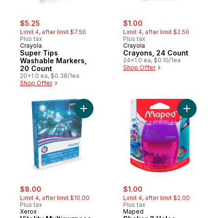
sale:
, formerly:
sale:
, formerly:
$5.25
$1.00
Limit 4, after limit $7.50
Limit 4, after limit $2.50
Plus tax
Plus tax
Crayola
Crayola
Super Tips
Crayons, 24 Count
Washable Markers,
24x1.0 ea, $0.10/1ea
Shop Offer
20 Count
20x1.0 ea, $0.38/1ea
Shop Offer
Add Vitality Multipurpose Printer Paper to 
Add Shake
sale:
, formerly:
sale:
, formerly:
$8.00
$1.00
Limit 4, after limit $10.00
Limit 4, after limit $2.00
Plus tax
Plus tax
Xerox
Maped