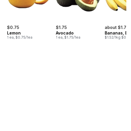
$0.75
$1.75
about $1.75
Lemon
Avocado
Bananas, B
1 ea, $0.75/1ea
1 ea, $1.75/1ea
$1.52/1kg $0.69