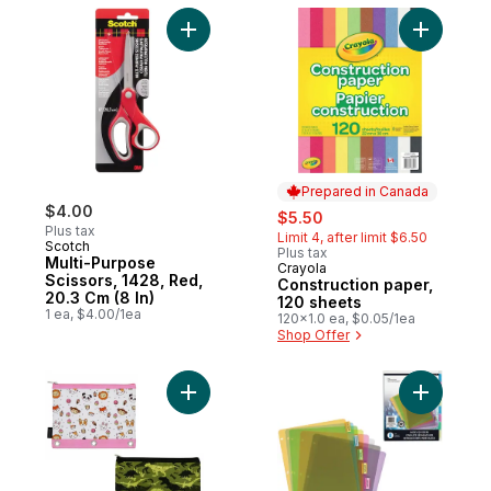
Add Multi-Purpose Scissors, 1428, Red, 20.
Add Const
Prepared in Canada
$4.00
sale:
, formerly:
$5.50
Plus tax
Limit 4, after limit $6.50
Scotch
Plus tax
Multi-Purpose
Crayola
Prepared in Canada
Scissors, 1428, Red,
Construction paper,
20.3 Cm (8 In)
120 sheets
1 ea, $4.00/1ea
120x1.0 ea, $0.05/1ea
Shop Offer
Add Patterned Binder Pouch to cart
Add 8 Tab