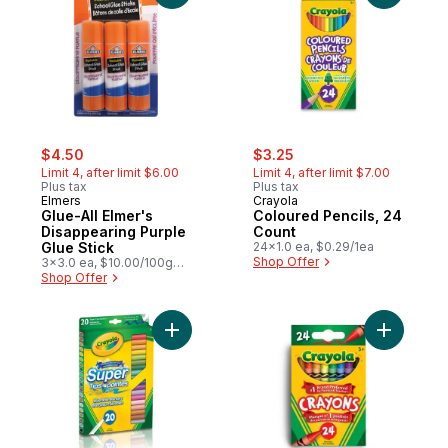
sale:
, formerly:
sale:
, formerly:
$4.50
$3.25
Limit 4, after limit $6.00
Limit 4, after limit $7.00
Plus tax
Plus tax
Elmers
Crayola
Glue-All Elmer's
Coloured Pencils, 24
Disappearing Purple
Count
Glue Stick
24x1.0 ea, $0.29/1ea
Shop Offer
3x3.0 ea, $10.00/100g
$4.54/1lb
Shop Offer
Add Super Tips Washable Markers, 20 Cou
Add Crayo