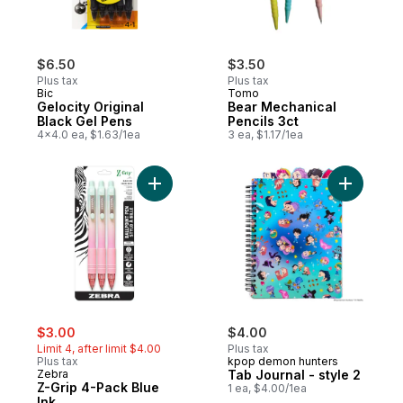
$6.50
$3.50
Plus tax
Plus tax
Bic
Tomo
Gelocity Original
Bear Mechanical
Black Gel Pens
Pencils 3ct
4x4.0 ea, $1.63/1ea
3 ea, $1.17/1ea
Add Z-Grip 4-Pack Blue Ink to cart
Add Tab Jo
sale:
, formerly:
$3.00
$4.00
Limit 4, after limit $4.00
Plus tax
Plus tax
kpop demon hunters
Zebra
Tab Journal - style 2
Z-Grip 4-Pack Blue
1 ea, $4.00/1ea
Ink