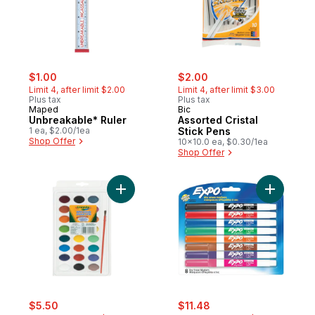
sale:
, formerly:
sale:
, formerly:
$1.00
$2.00
Limit 4, after limit $2.00
Limit 4, after limit $3.00
Plus tax
Plus tax
Maped
Bic
Unbreakable* Ruler
Assorted Cristal
1 ea, $2.00/1ea
Stick Pens
Shop Offer
10x10.0 ea, $0.30/1ea
Shop Offer
Add Watercolour Paints to cart
Add Dry E
sale:
, formerly:
sale:
, formerly:
$5.50
$11.48