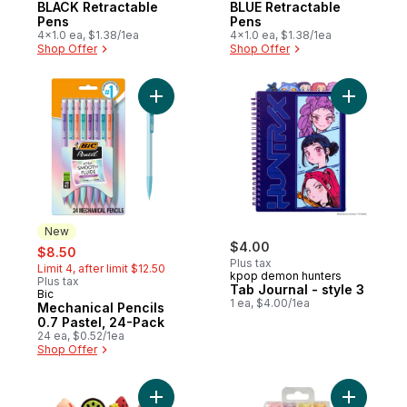
BLACK Retractable
BLUE Retractable
Pens
Pens
4x1.0 ea, $1.38/1ea
4x1.0 ea, $1.38/1ea
Shop Offer
Shop Offer
Add Mechanical Pencils 0.7 Pastel, 24-Pac
Add Tab Jo
New
sale:
, formerly:
$4.00
$8.50
Plus tax
Limit 4, after limit $12.50
kpop demon hunters
Plus tax
Tab Journal - style 3
Bic
New
1 ea, $4.00/1ea
Mechanical Pencils
0.7 Pastel, 24-Pack
24 ea, $0.52/1ea
Shop Offer
Add Fruit Highlighters 4ct to cart
Add Bear H