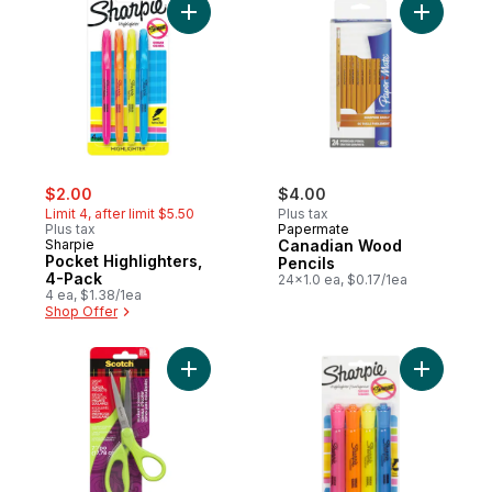
Add Pocket Highlighters, 4-Pack to cart
sale:
, formerly:
$2.00
$4.00
Limit 4, after limit $5.50
Plus tax
Plus tax
Papermate
Sharpie
Canadian Wood
Pocket Highlighters,
Pencils
4-Pack
24x1.0 ea, $0.17/1ea
4 ea, $1.38/1ea
Shop Offer
Add Student Scissors 17.78 Cm Ages 12+ t
Add Highl