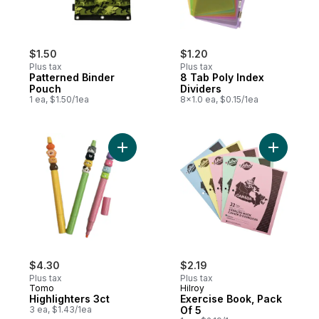
$1.50
$1.20
Plus tax
Plus tax
Patterned Binder
8 Tab Poly Index
Pouch
Dividers
1 ea, $1.50/1ea
8x1.0 ea, $0.15/1ea
Add Highlighters 3ct to cart
Add Exerc
$4.30
$2.19
Plus tax
Plus tax
Tomo
Hilroy
Highlighters 3ct
Exercise Book, Pack
3 ea, $1.43/1ea
Of 5