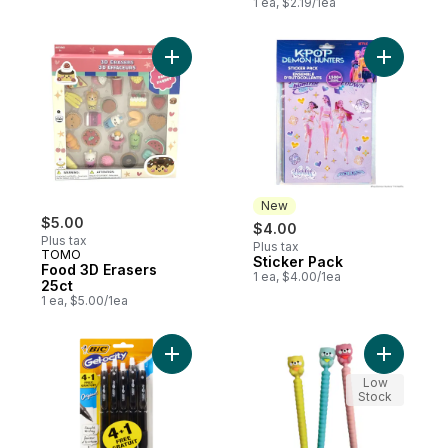
1 ea, $2.19/1ea
Add Food 3D Erasers 25ct to cart
Add Stick
New
$5.00
$4.00
Plus tax
Plus tax
TOMO
Sticker Pack
New
Food 3D Erasers
1 ea, $4.00/1ea
25ct
1 ea, $5.00/1ea
Add Gelocity Original Black Gel Pens to ca
Add Bear 
Low
Stock