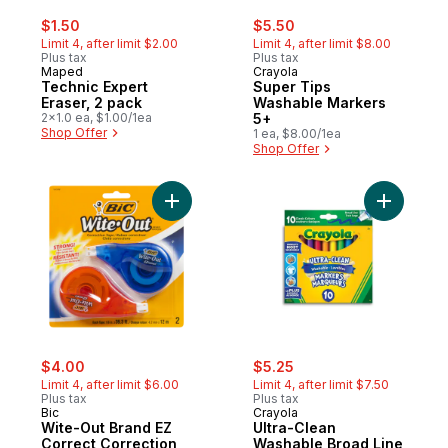
sale:
, formerly:
sale:
, formerly:
$1.50
$5.50
Limit 4, after limit $2.00
Limit 4, after limit $8.00
Plus tax
Plus tax
Maped
Crayola
Technic Expert
Super Tips
Eraser, 2 pack
Washable Markers
2x1.0 ea, $1.00/1ea
5+
Shop Offer
1 ea, $8.00/1ea
Shop Offer
Add Wite-Out Brand EZ Correct Correction
Add Ultra
sale:
, formerly:
sale:
, formerly:
$4.00
$5.25
Limit 4, after limit $6.00
Limit 4, after limit $7.50
Plus tax
Plus tax
Bic
Crayola
Wite-Out Brand EZ
Ultra-Clean
Correct Correction
Washable Broad Line