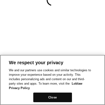
We respect your privacy
We and our partners use cookies and similar technologies to
improve your experience based on your activity. This
includes personalizing ads and content on our and third-
party sites and apps. To learn more, visit the
Loblaw
Privacy Policy
Close