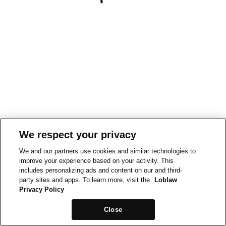
We respect your privacy
We and our partners use cookies and similar technologies to
improve your experience based on your activity. This
includes personalizing ads and content on our and third-
party sites and apps. To learn more, visit the
Loblaw
Privacy Policy
Close