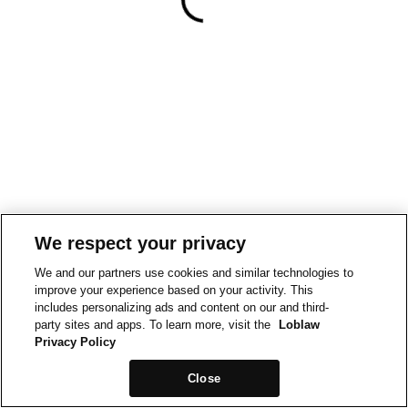
We respect your privacy
We and our partners use cookies and similar technologies to
improve your experience based on your activity. This
includes personalizing ads and content on our and third-
party sites and apps. To learn more, visit the
Loblaw
Privacy Policy
Close