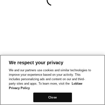
We respect your privacy
We and our partners use cookies and similar technologies to
improve your experience based on your activity. This
includes personalizing ads and content on our and third-
party sites and apps. To learn more, visit the
Loblaw
Privacy Policy
Close