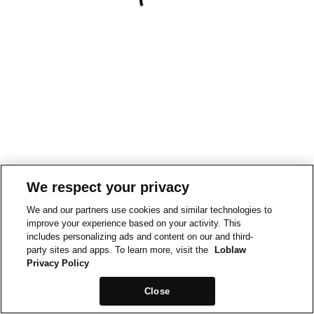
We respect your privacy
We and our partners use cookies and similar technologies to
improve your experience based on your activity. This
includes personalizing ads and content on our and third-
party sites and apps. To learn more, visit the
Loblaw
Privacy Policy
Close