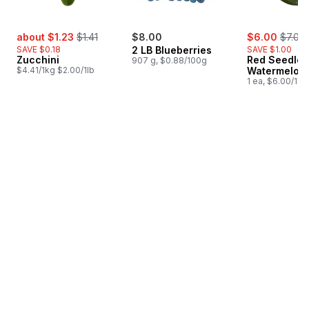
sale:
, formerly:
sale:
, forme
about $1.23
$1.41
$8.00
$6.00
$7.00
SAVE $0.18
2 LB Blueberries
SAVE $1.00
Zucchini
Red Seedles
907 g, $0.88/100g
$4.41/1kg $2.00/1lb
Watermelon
1 ea, $6.00/1ea