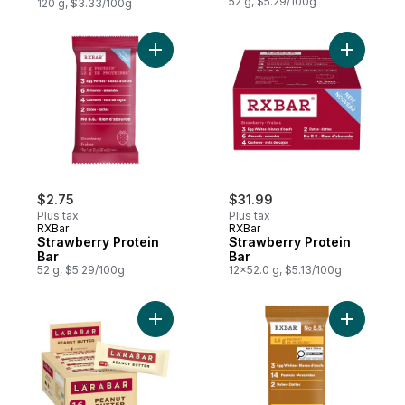
52 g, $5.29/100g
120 g, $3.33/100g
Add Strawberry Protein Bar to cart
Add Straw
$2.75
$31.99
Plus tax
Plus tax
RXBar
RXBar
Strawberry Protein
Strawberry Protein
Bar
Bar
52 g, $5.29/100g
12x52.0 g, $5.13/100g
Add Fruit & Nut Energy Bar, Peanut Butter,