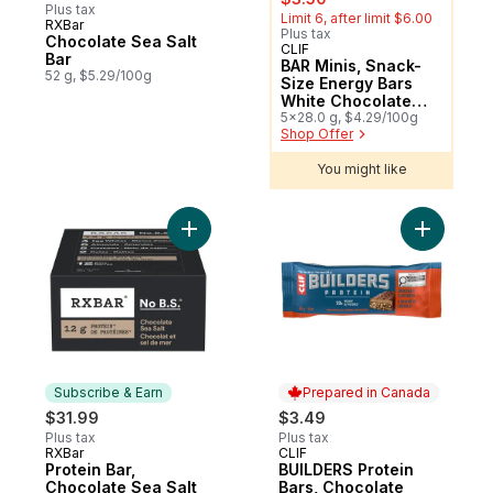
Plus tax
Limit 6, after limit $6.00
RXBar
Plus tax
Chocolate Sea Salt
CLIF
Sponsored
Bar
BAR Minis, Snack-
52 g, $5.29/100g
Size Energy Bars
White Chocolate
Macadamia Nut
5x28.0 g, $4.29/100g
Shop Offer
Pack of 5
You might like
Add BUILD
Add Protein Bar, Chocolate Sea Salt t
Subscribe & Earn
Prepared in Canada
$31.99
$3.49
Plus tax
Plus tax
RXBar
CLIF
Subscribe & Earn
Prepared in Canada
Protein Bar,
BUILDERS Protein
Chocolate Sea Salt
Bars, Chocolate