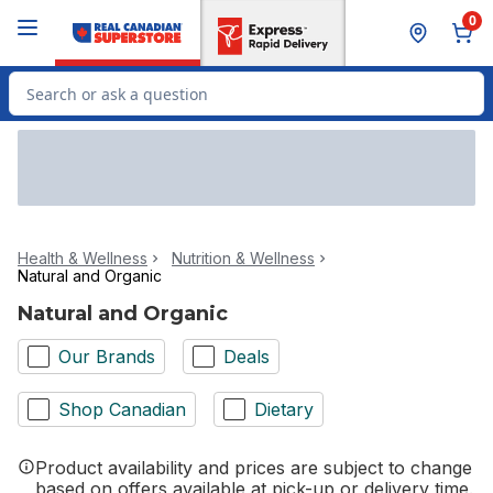
Skip to Main Content
Skip to Footer
0
Search for Product
Health & Wellness
Nutrition & Wellness
Natural and Organic
Natural and Organic
Our Brands
Deals
Shop Canadian
Dietary
Product availability and prices are subject to change
based on offers available at pick-up or delivery time.