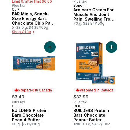
Limit 6, after limit $6.00
Plus tax
Plus tax
Boiron
Sponsored
CLIF
Arnicare Cream For
Hit of the Month
BAR Minis, Snack-
Muscle And Joint
Size Energy Bars
Pain, Swelling From
Chocolate Chip Pack
Injuries And Bruising.
70 g, $22.84/100g
of 5
5x28.0 g, $4.29/100g
Shop Offer
Add BUILDERS Protein Bars Chocolate Pean
Add BUILD
Prepared in Canada
Prepared in Canada
$3.49
$33.99
Plus tax
Plus tax
CLIF
CLIF
Prepared in Canada
Prepared in Canada
BUILDERS Protein
BUILDERS Protein
Bars Chocolate
Bars Chocolate
Peanut Butter
Peanut Butter
Flavour
68 g, $5.13/100g
Flavour Pack of 12
12x68.0 g, $4.17/100g