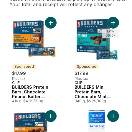
Your total and receipt will reflect any changes.
Add BUILDERS Protein Bars, Chocolate Pean
Add BUILD
Low
Stock
Sponsored
Sponsored
$17.99
$17.99
Plus tax
Plus tax
CLIF
CLIF
Sponsored
Sponsored
BUILDERS Protein
BUILDERS Mini
Bars, Chocolate
Protein Bars,
Peanut Butter
Chocolate Mint
Flavour,20g of
410 g, $4.39/100g
Flavour, 10g of
340 g, $5.29/100g
Protein
Protein
Add BUILDERS Mini Protein Bars, Chocolate
Add Arnica