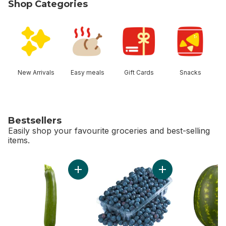
Shop Categories
skip Shop Categories
New Arrivals
Easy meals
Gift Cards
Snacks
Bestsellers
Easily shop your favourite groceries and best-selling
items.
skip Bestsellers
Add Zucchini to cart
Add 2 LB Blueberrie