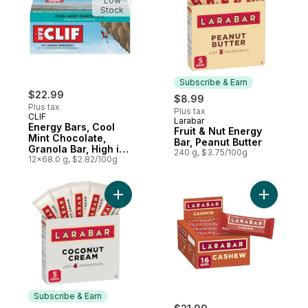
Low
Stock
Subscribe & Earn
$22.99
$8.99
Plus tax
Plus tax
CLIF
Larabar
Subscribe & Earn
Energy Bars, Cool
Fruit & Nut Energy
Mint Chocolate,
Bar, Peanut Butter
Granola Bar, High in
240 g, $3.75/100g
Protein (Pack of 12)
12x68.0 g, $2.82/100g
Add Fruit & Nut Energy Bar, Coconut Crea
Add Fruit
Subscribe & Earn