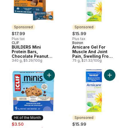
Sponsored
Sponsored
$17.99
$15.99
Plus tax
Plus tax
CLIF
Boiron
Sponsored
Sponsored
BUILDERS Mini
Arnicare Gel For
Protein Bars,
Muscle And Joint
Chocolate Peanut
Pain, Swelling From
Butter Flavour
340 g, $5.29/100g
Injuries And Bruising.
75 g, $21.32/100g
Add BAR Minis, Snack-Size Energy Bars Ch
Add Arnic
Hit of the Month
Sponsored
sale:
, formerly:
$3.50
$15.99