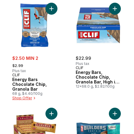
Add Energy Bars Chocolate Chip, Granola 
Add Energ
sale:
$2.50 MIN 2
$22.99
, formerly:
Plus tax
$2.99
CLIF
Plus tax
Energy Bars,
CLIF
Chocolate Chip,
Energy Bars
Granola Bar, High in
Chocolate Chip,
Protein (Pack of 12)
12x68.0 g, $2.82/100g
Granola Bar
68 g, $4.40/100g
Shop Offer
Add Fruit & Nut Energy Bar, Peanut Butter
Add BUILD