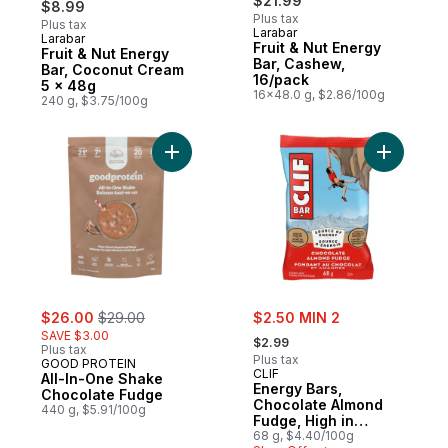
$21.99
$8.99
Plus tax
Plus tax
Larabar
Larabar
Subscribe & Earn
Fruit & Nut Energy
Fruit & Nut Energy
Bar, Cashew,
Bar, Coconut Cream
16/pack
5 x 48g
16x48.0 g, $2.86/100g
240 g, $3.75/100g
Add All-In-One Shake Chocolate Fudge to
Add Energ
sale:
, formerly:
sale:
$26.00
$29.00
$2.50 MIN 2
, formerly:
SAVE $3.00
$2.99
Plus tax
Plus tax
GOOD PROTEIN
CLIF
All-In-One Shake
Energy Bars,
Chocolate Fudge
Chocolate Almond
440 g, $5.91/100g
Fudge, High in
Protein
68 g, $4.40/100g