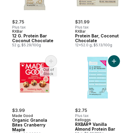
$2.75
$31.99
Plus tax
Plus tax
RXBar
RXBar
12 G. Protein Bar
Protein Bar, Coconut
Coconut Chocolate
Chocolate
52 g, $5.29/100g
12x52.0 g, $5.13/100g
Add Organic Granola Bites Cranberry Mapl
Add RXBAR
Out of
Stock
$3.99
$2.75
Made Good
Plus tax
Organic Granola
Kelloggs
RXBAR® Vanilla
Bites Cranberry
Almond Protein Bar
Maple