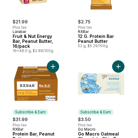
$21.99
$2.75
Plus tax
Plus tax
Larabar
RXBar
Fruit & Nut Energy
12 G. Protein Bar
Bar, Peanut Butter,
Peanut Butter
16/pack
52 g, $5.29/100g
16x48.0 g, $2.86/100g
Add Protein Bar, Peanut Butter to cart
Add Go Ma
Subscribe & Earn
Subscribe & Earn
$31.99
$3.50
Plus tax
Plus tax
RXBar
Go Macro
Subscribe & Earn
Subscribe & Earn
Protein Bar, Peanut
Go Macro Oatmeal