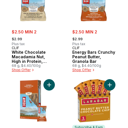
sale:
sale:
$2.50 MIN 2
$2.50 MIN 2
, formerly:
, formerly:
$2.99
$2.99
Plus tax
Plus tax
CLIF
CLIF
White Chocolate
Energy Bars Crunchy
Macadamia Nut,
Peanut Butter,
High in Protein,
Granola Bar
Contains 70%
68 g, $4.40/100g
68 g, $4.40/100g
Shop Offer
Shop Offer
Organic Ingredients
Add Energy Bars, Crunchy Peanut Butter, Hi
Add Fruit
Subscribe & Earn