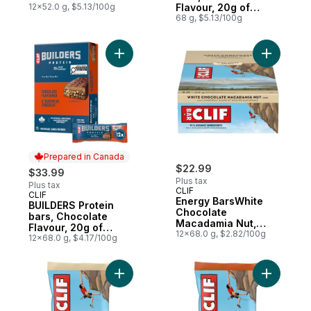
12x52.0 g, $5.13/100g
Flavour, 20g of
Protein
68 g, $5.13/100g
Add BUILDERS Protein bars, Chocolate Flav
Add Energ
Prepared in Canada
$22.99
$33.99
Plus tax
Plus tax
CLIF
CLIF
Prepared in Canada
Energy BarsWhite
BUILDERS Protein
Chocolate
bars, Chocolate
Macadamia Nut,
Flavour, 20g of
Granola Bar Pack of
12x68.0 g, $2.82/100g
Protein (Pack of 12)
12x68.0 g, $4.17/100g
12
Add White Chocolate Macadamia Nut, High 
Add Energ