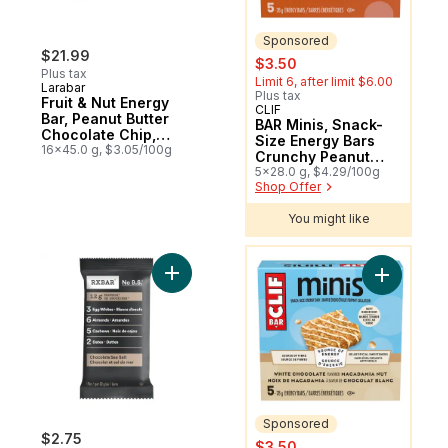
Sponsored
$21.99
sale:
, formerly:
$3.50
Plus tax
Limit 6, after limit $6.00
Larabar
Plus tax
Fruit & Nut Energy
CLIF
Sponsored
Bar, Peanut Butter
BAR Minis, Snack-
Chocolate Chip,
Size Energy Bars
16/pack
16x45.0 g, $3.05/100g
Crunchy Peanut
Butter Pack of 5
5x28.0 g, $4.29/100g
Shop Offer
You might like
You might like
Add Chocolate Sea Salt Bar to cart
Add BAR M
Sponsored
$2.75
sale:
, formerly:
$3.50