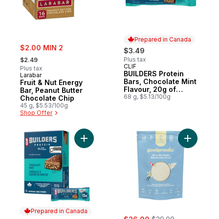
Prepared in Canada
sale:
$2.00 MIN 2
$3.49
, formerly:
Plus tax
$2.49
CLIF
Prepared in Canada
Plus tax
BUILDERS Protein
Larabar
Bars, Chocolate Mint
Fruit & Nut Energy
Flavour, 20g of
Bar, Peanut Butter
Protein
68 g, $5.13/100g
Chocolate Chip
45 g, $5.53/100g
Shop Offer
Add BUILDERS Protein Bars, Chocolate Mint
Add All-I
Prepared in Canada
sale:
, formerly: