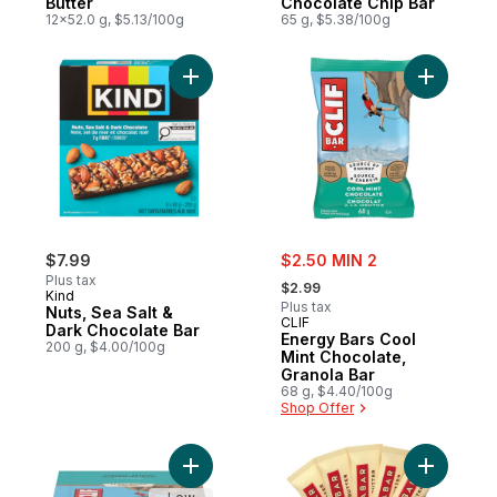
Butter
Chocolate Chip Bar
12x52.0 g, $5.13/100g
65 g, $5.38/100g
Add Nuts, Sea Salt & Dark Chocolate Bar t
Add Energ
sale:
$7.99
$2.50 MIN 2
, formerly:
Plus tax
$2.99
Kind
Plus tax
Nuts, Sea Salt &
CLIF
Dark Chocolate Bar
Energy Bars Cool
200 g, $4.00/100g
Mint Chocolate,
Granola Bar
68 g, $4.40/100g
Shop Offer
Add Energy Bars, Cool Mint Chocolate, Gran
Add Fruit 