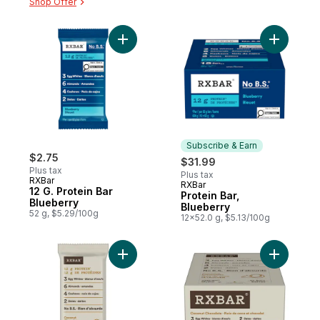
Shop Offer
Add 12 G. Protein Bar Blueberry to cart
Subscribe & Earn
$2.75
$31.99
Plus tax
Plus tax
RXBar
RXBar
Subscribe & Earn
12 G. Protein Bar
Protein Bar,
Blueberry
Blueberry
52 g, $5.29/100g
12x52.0 g, $5.13/100g
Add