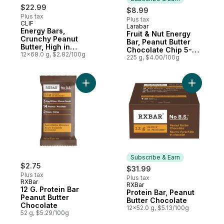
$22.99
$8.99
Plus tax
Plus tax
CLIF
Larabar
Subscribe & Earn
Energy Bars,
Fruit & Nut Energy
Crunchy Peanut
Bar, Peanut Butter
Butter, High in
Chocolate Chip 5-
Protein (Pack of 12)
12x68.0 g, $2.82/100g
Pack
225 g, $4.00/100g
Add 12 G. Protein Bar Peanut Butter Chocol
Subscribe & Earn
$2.75
$31.99
Plus tax
Plus tax
RXBar
RXBar
Subscribe & Earn
12 G. Protein Bar
Protein Bar, Peanut
Peanut Butter
Butter Chocolate
Chocolate
12x52.0 g, $5.13/100g
52 g, $5.29/100g