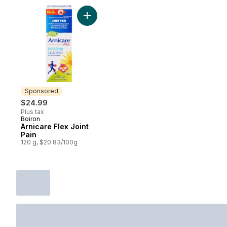
Add Arnicare Flex Joint Pain to cart
Sponsored
$24.99
Plus tax
Boiron
Sponsored
Arnicare Flex Joint
Pain
120 g, $20.83/100g