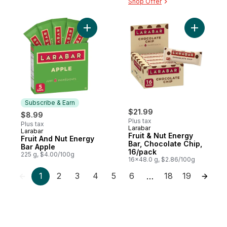
Shop Offer
Add Fruit And Nut Energy Bar Apple to car
Add Fruit
Subscribe & Earn
$21.99
$8.99
Plus tax
Plus tax
Larabar
Larabar
Subscribe & Earn
Fruit & Nut Energy
Fruit And Nut Energy
Bar, Chocolate Chip,
Bar Apple
16/pack
225 g, $4.00/100g
16x48.0 g, $2.86/100g
1
2
3
4
5
6
18
19
…