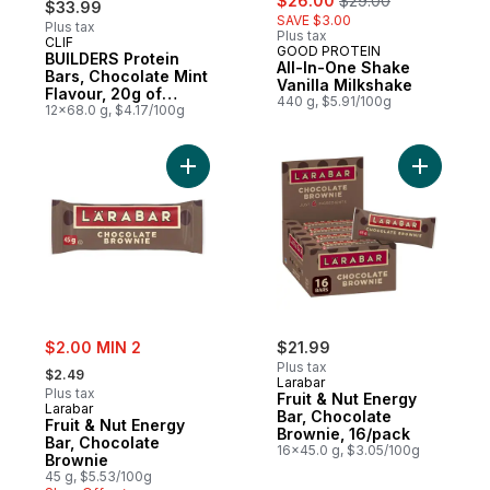
$26.00
$29.00
$33.99
SAVE $3.00
Plus tax
Plus tax
CLIF
Prepared in Canada
GOOD PROTEIN
BUILDERS Protein
All-In-One Shake
Bars, Chocolate Mint
Vanilla Milkshake
Flavour, 20g of
440 g, $5.91/100g
Protein (Pack of 12)
12x68.0 g, $4.17/100g
Add Fruit & Nut Energy Bar, Chocolate Bro
Add Fruit
sale:
$2.00 MIN 2
$21.99
, formerly:
Plus tax
$2.49
Larabar
Plus tax
Fruit & Nut Energy
Larabar
Bar, Chocolate
Fruit & Nut Energy
Brownie, 16/pack
Bar, Chocolate
16x45.0 g, $3.05/100g
Brownie
45 g, $5.53/100g