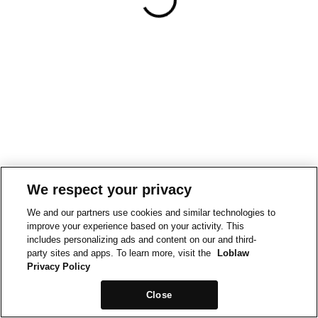
We respect your privacy
We and our partners use cookies and similar technologies to
improve your experience based on your activity. This
includes personalizing ads and content on our and third-
party sites and apps. To learn more, visit the
Loblaw
Privacy Policy
Close