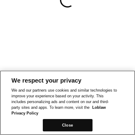
We respect your privacy
We and our partners use cookies and similar technologies to
improve your experience based on your activity. This
includes personalizing ads and content on our and third-
party sites and apps. To learn more, visit the
Loblaw
Privacy Policy
Close