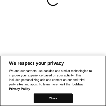
We respect your privacy
We and our partners use cookies and similar technologies to
improve your experience based on your activity. This
includes personalizing ads and content on our and third-
party sites and apps. To learn more, visit the
Loblaw
Privacy Policy
Close