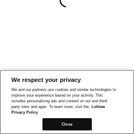
We respect your privacy
We and our partners use cookies and similar technologies to
improve your experience based on your activity. This
includes personalizing ads and content on our and third-
party sites and apps. To learn more, visit the
Loblaw
Privacy Policy
Close