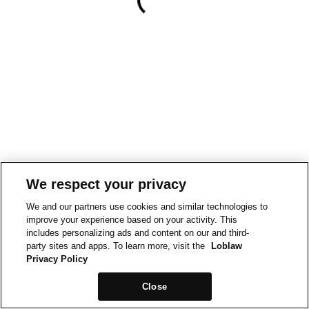
We respect your privacy
We and our partners use cookies and similar technologies to
improve your experience based on your activity. This
includes personalizing ads and content on our and third-
party sites and apps. To learn more, visit the
Loblaw
Privacy Policy
Close