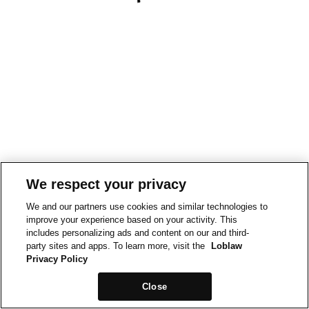
We respect your privacy
We and our partners use cookies and similar technologies to
improve your experience based on your activity. This
includes personalizing ads and content on our and third-
party sites and apps. To learn more, visit the
Loblaw
Privacy Policy
Close