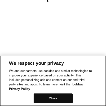
We respect your privacy
We and our partners use cookies and similar technologies to
improve your experience based on your activity. This
includes personalizing ads and content on our and third-
party sites and apps. To learn more, visit the
Loblaw
Privacy Policy
Close