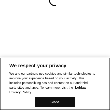
We respect your privacy
We and our partners use cookies and similar technologies to
improve your experience based on your activity. This
includes personalizing ads and content on our and third-
party sites and apps. To learn more, visit the
Loblaw
Privacy Policy
Close