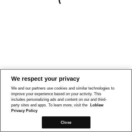
We respect your privacy
We and our partners use cookies and similar technologies to
improve your experience based on your activity. This
includes personalizing ads and content on our and third-
party sites and apps. To learn more, visit the
Loblaw
Privacy Policy
Close