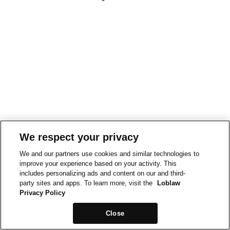
We respect your privacy
We and our partners use cookies and similar technologies to
improve your experience based on your activity. This
includes personalizing ads and content on our and third-
party sites and apps. To learn more, visit the
Loblaw
Privacy Policy
Close