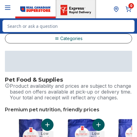
Skip to Main Content
Skip to Footer
0
Search for Product
Categories
Pet Food & Supplies
Product availability and prices are subject to change
based on offers available at pick-up or delivery time.
Your total and receipt will reflect any changes.
Premium pet nutrition, friendly prices
skip Premium pet nutrition, friendly prices
Add Nutrition First Grain Free Salmon, Pota
Add Nutrition Firs
Low
Low