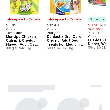
Prepared in Canada
Prepared in Canada
Subscribe & E
sale:
, forme
$3.49
$12.49
$0.90
$1.00
Plus tax
Plus tax
SAVE $0.10
Temptations
Pedigree
Plus tax
Prepared in Canada
Prepared in Canada
Mix-Ups Chicken,
Dentastix Oral Care
Purina
Subscribe &
Friskies Pât
Catnip & Cheddar
Original Adult Dog
Dinner, Wet 
Flavour Adult Cat
Treats For Medium
156 g, $0.58/1
Treats
180 g, $1.94/100g
Breeds
608 g, $2.05/100g