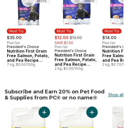
Stock
Stock
Must Try
Must Try
Must Try
sale:
, formerly:
$35.00
$12.00
$13.00
$14.00
Plus tax
SAVE $1.00
Plus tax
President's Choice
Plus tax
President's Ch
Must Try
Must Try
Nutrition First Grain
President's Choice
Nutrition Fir
Must Try
Nutrition First Grain
Free Salmon, Potato,
Free Salmon,
Free Salmon, Potato,
and Pea Recipe
and Pea Rec
and Pea Recipe
Premium Adult Dry
7 kg, $0.50/100g
Premium Adu
2 kg, $0.70/10
Premium Adult Dry
2 kg, $0.60/100g
Dog Food
Cat Food
Dog Food
Subscribe and Earn 20% on Pet Food
Shop all
& Supplies from PC® or no name®
skip Subscribe and Earn 20% on Pet Food & Supplies f
Add Extra-Scented Scoopable Clumping Cat Lit
Add Scented Scoopa