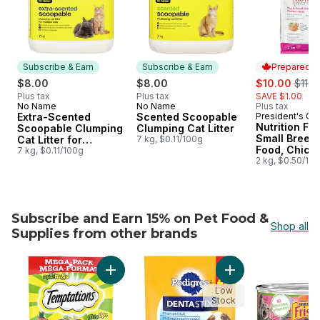
Subscribe & Earn
Subscribe & Earn
Prepared i
sale:
, form
$8.00
$8.00
$10.00
$11.0
Plus tax
Plus tax
SAVE $1.00
No Name
No Name
Plus tax
Subscribe & Earn
Subscribe & Earn
Extra-Scented
Scented Scoopable
President's Ch
Prepared i
Nutrition Fir
Scoopable Clumping
Clumping Cat Litter
Small Breed
Cat Litter for
7 kg, $0.11/100g
Food, Chick
Multiple Cats
7 kg, $0.11/100g
Brown Rice 
2 kg, $0.50/10
Subscribe and Earn 15% on Pet Food &
Shop all
Supplies from other brands
skip Subscribe and Earn 15% on Pet Food & Supplies fro
Add Mix-Ups Chicken, Catnip & Cheddar Flavo
Add Dentastix Oral
Low
Stock