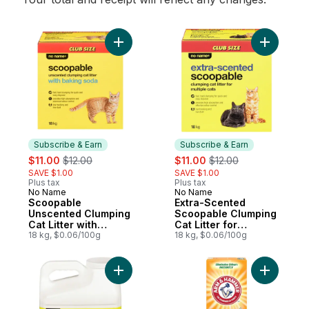
Add Scoopable Unscented Clumping Cat Lit
Add Extra
Subscribe & Earn
Subscribe & Earn
sale:
, formerly:
sale:
, formerly:
$11.00
$12.00
$11.00
$12.00
SAVE $1.00
SAVE $1.00
Plus tax
Plus tax
No Name
No Name
Subscribe & Earn
Subscribe & Earn
Scoopable
Extra-Scented
Unscented Clumping
Scoopable Clumping
Cat Litter with
Cat Litter for
Baking Soda
18 kg, $0.06/100g
Multiple Cats
18 kg, $0.06/100g
Add Unscented Scoopable Clumping Cat Lit
Add Cat Li