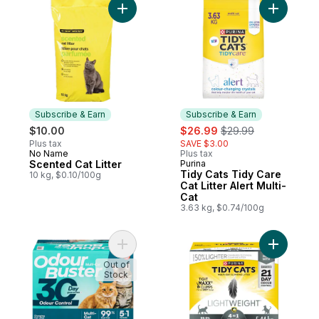
Add Scented Cat Litter to cart
Add Tidy C
Subscribe & Earn
Subscribe & Earn
sale:
, formerly:
$10.00
$26.99
$29.99
Plus tax
SAVE $3.00
No Name
Plus tax
Subscribe & Earn
Scented Cat Litter
Purina
Subscribe & Earn
Tidy Cats Tidy Care
10 kg, $0.10/100g
Cat Litter Alert Multi-
Cat
3.63 kg, $0.74/100g
Add Cat Litter Unscented for Multi-Cats to 
Add Tidy C
Out of
Stock