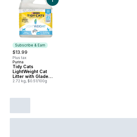
Add Tidy Cats LightWeight Cat Litter with 
Subscribe & Earn
$13.99
Plus tax
Purina
Subscribe & Earn
Tidy Cats
LightWeight Cat
Litter with Glade
Clear Springs Multi-
2.72 kg, $0.51/100g
Cat