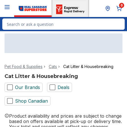
Skip to Main Content
Skip to Footer
0
Search for Product
Pet Food & Supplies
Cats
Cat Litter & Housebreaking
Cat Litter & Housebreaking
Our Brands
Deals
Shop Canadian
Product availability and prices are subject to change
based on offers available at pick-up or delivery time.
Your total and receipt will reflect any changes.