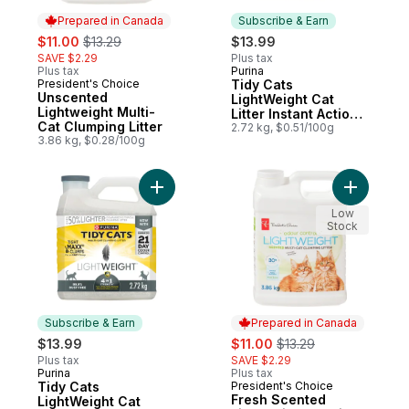
Prepared in Canada
Subscribe & Earn
sale:
, formerly:
$11.00
$13.29
$13.99
SAVE $2.29
Plus tax
Plus tax
Purina
Subscribe & Earn
President's Choice
Tidy Cats
Prepared in Canada
Unscented
LightWeight Cat
Lightweight Multi-
Litter Instant Action
Cat Clumping Litter
Multi-Cat
2.72 kg, $0.51/100g
3.86 kg, $0.28/100g
Add Tidy Cats LightWeight Cat Litter 4-in-1
Add Fresh
Low
Stock
Subscribe & Earn
Prepared in Canada
sale:
, formerly:
$13.99
$11.00
$13.29
Plus tax
SAVE $2.29
Purina
Plus tax
Subscribe & Earn
Tidy Cats
President's Choice
Prepared in Canada
Fresh Scented
LightWeight Cat