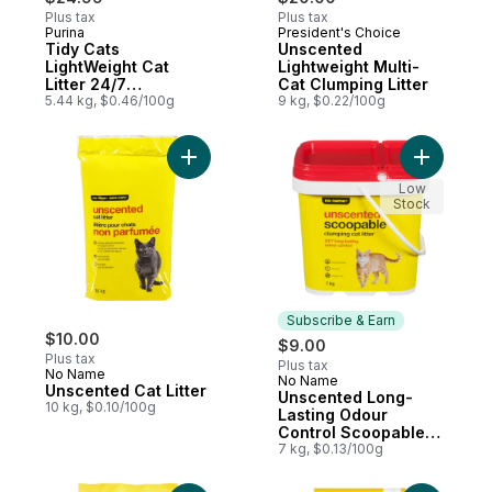
Plus tax
Plus tax
Purina
President's Choice
Subscribe & Earn
Prepared in Canada
Tidy Cats
Unscented
LightWeight Cat
Lightweight Multi-
Litter 24/7
Cat Clumping Litter
Performance Multi-
5.44 kg, $0.46/100g
9 kg, $0.22/100g
Cat
Add Unscented Cat Litter to cart
Add Unsce
Low
Stock
Subscribe & Earn
$10.00
$9.00
Plus tax
Plus tax
No Name
No Name
Subscribe & Earn
Unscented Cat Litter
Unscented Long-
10 kg, $0.10/100g
Lasting Odour
Control Scoopable
Clumping Cat Litter
7 kg, $0.13/100g