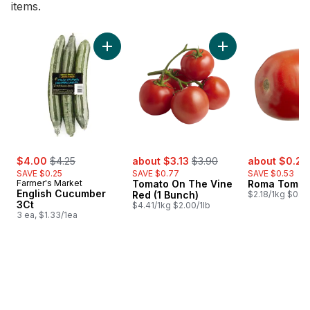
items.
skip Bestsellers
Add Tomato On The 
Add English Cucumber 3Ct to cart
sale:
, formerly:
sale:
, formerly:
sale:
$4.00
$4.25
about $3.13
$3.90
about $0.26
SAVE $0.25
SAVE $0.77
SAVE $0.53
Farmer's Market
Tomato On The Vine
Roma Tomat
English Cucumber
Red (1 Bunch)
$2.18/1kg $0.99
3Ct
$4.41/1kg $2.00/1lb
3 ea, $1.33/1ea