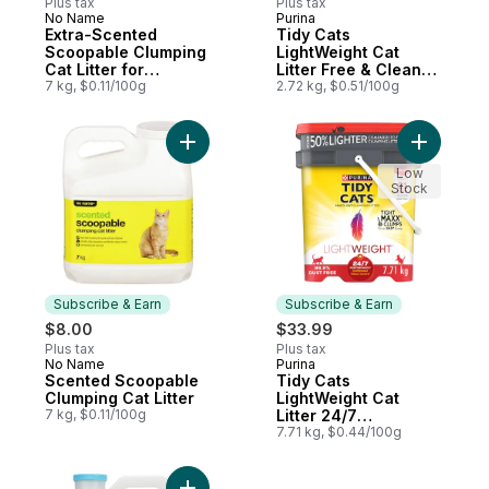
Plus tax
Plus tax
No Name
Purina
Subscribe & Earn
Subscribe & Earn
Extra-Scented
Tidy Cats
Scoopable Clumping
LightWeight Cat
Cat Litter for
Litter Free & Clean
Multiple Cats
7 kg, $0.11/100g
Unscented Multi-Cat
2.72 kg, $0.51/100g
Add Scented Scoopable Clumping Cat Litte
Add Tidy 
Low
Stock
Subscribe & Earn
Subscribe & Earn
$8.00
$33.99
Plus tax
Plus tax
No Name
Purina
Subscribe & Earn
Subscribe & Earn
Scented Scoopable
Tidy Cats
Clumping Cat Litter
LightWeight Cat
7 kg, $0.11/100g
Litter 24/7
Performance Multi-
7.71 kg, $0.44/100g
Cat