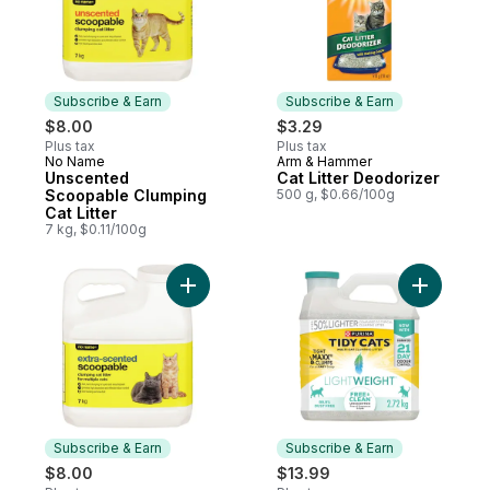
Subscribe & Earn
Subscribe & Earn
$8.00
$3.29
Plus tax
Plus tax
No Name
Arm & Hammer
Subscribe & Earn
Subscribe & Earn
Unscented
Cat Litter Deodorizer
Scoopable Clumping
500 g, $0.66/100g
Cat Litter
7 kg, $0.11/100g
Add Extra-Scented Scoopable Clumping Cat 
Add Tidy 
Subscribe & Earn
Subscribe & Earn
$8.00
$13.99