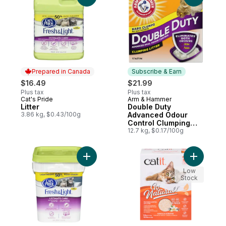
Prepared in Canada
Subscribe & Earn
$16.49
$21.99
Plus tax
Plus tax
Cat's Pride
Arm & Hammer
Prepared in Canada
Subscribe & Earn
Litter
Double Duty
3.86 kg, $0.43/100g
Advanced Odour
Control Clumping
Cat Litter
12.7 kg, $0.17/100g
Add Fresh Light Ultimate Care to cart
Add Go Na
Low
Stock