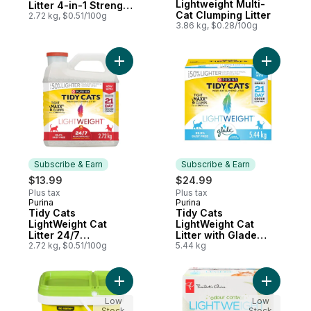
Lightweight Multi-
Litter 4-in-1 Strength
Cat Clumping Litter
Multi-Cat
2.72 kg, $0.51/100g
3.86 kg, $0.28/100g
Add Tidy Cats LightWeight Cat Litter 24/7
Add Tidy C
Subscribe & Earn
Subscribe & Earn
$13.99
$24.99
Plus tax
Plus tax
Purina
Purina
Subscribe & Earn
Subscribe & Earn
Tidy Cats
Tidy Cats
LightWeight Cat
LightWeight Cat
Litter 24/7
Litter with Glade
Performance Multi-
2.72 kg, $0.51/100g
Clear Springs Multi-
5.44 kg
Cat
Cat
Add Fresh
Low
Low
Stock
Stock