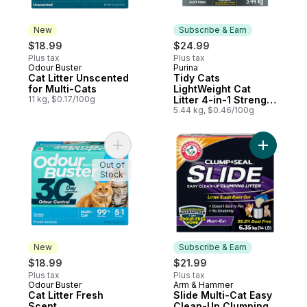
New
Subscribe & Earn
$18.99
$24.99
Plus tax
Plus tax
Odour Buster
Purina
New
Subscribe & Earn
Cat Litter Unscented
Tidy Cats
for Multi-Cats
LightWeight Cat
11 kg, $0.17/100g
Litter 4-in-1 Strength
Multi-Cat
5.44 kg, $0.46/100g
Add Cat Litter Fresh Scent to cart
Add Slide
Out of
Stock
New
Subscribe & Earn
$18.99
$21.99
Plus tax
Plus tax
Odour Buster
Arm & Hammer
New
Subscribe & Earn
Cat Litter Fresh
Slide Multi-Cat Easy
Scent
Clean-Up Clumping