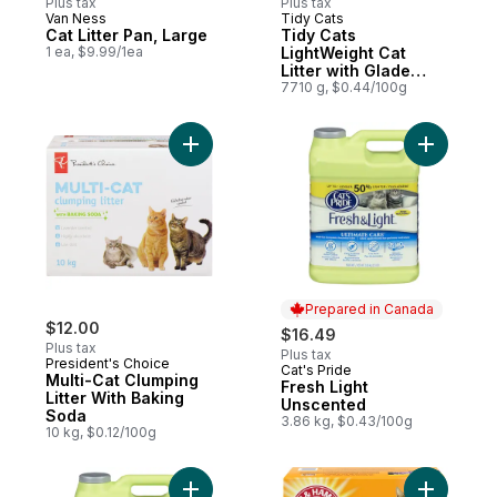
Plus tax
Plus tax
Van Ness
Tidy Cats
Cat Litter Pan, Large
Tidy Cats
1 ea, $9.99/1ea
LightWeight Cat
Litter with Glade
Clear Springs Multi-
7710 g, $0.44/100g
Cat
Add Multi-Cat Clumping Litter With Baking
Add Fresh
Prepared in Canada
$12.00
$16.49
Plus tax
Plus tax
President's Choice
Cat's Pride
Prepared in Canada
Multi-Cat Clumping
Fresh Light
Litter With Baking
Unscented
Soda
3.86 kg, $0.43/100g
10 kg, $0.12/100g
Add Litter to cart
Add Doubl