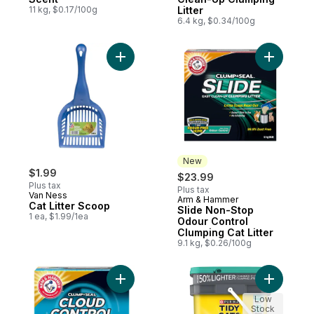
11 kg, $0.17/100g
Litter
6.4 kg, $0.34/100g
Add Cat Litter Scoop to cart
Add Slide
New
$1.99
$23.99
Plus tax
Plus tax
Van Ness
Arm & Hammer
New
Cat Litter Scoop
Slide Non-Stop
1 ea, $1.99/1ea
Odour Control
Clumping Cat Litter
9.1 kg, $0.26/100g
Add Cloud Control Breathe Easy Clumping Li
Add Tidy 
Low
Stock