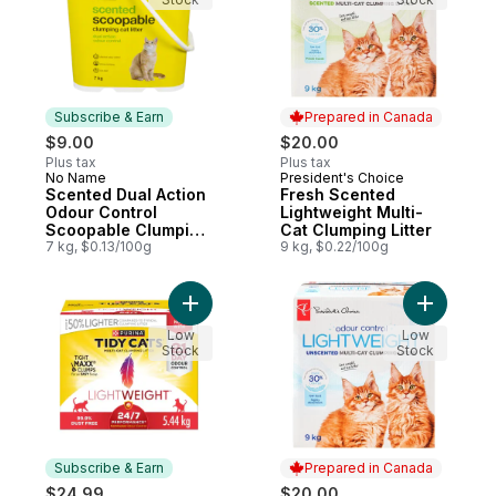
Subscribe & Earn
Prepared in Canada
$9.00
$20.00
Plus tax
Plus tax
No Name
President's Choice
Subscribe & Earn
Prepared in Canada
Scented Dual Action
Fresh Scented
Odour Control
Lightweight Multi-
Scoopable Clumping
Cat Clumping Litter
Cat Litter
7 kg, $0.13/100g
9 kg, $0.22/100g
Add Tidy Cats LightWeight Cat Litter 24/7
Add Unsce
Low
Low
Stock
Stock
Subscribe & Earn
Prepared in Canada
$24.99
$20.00