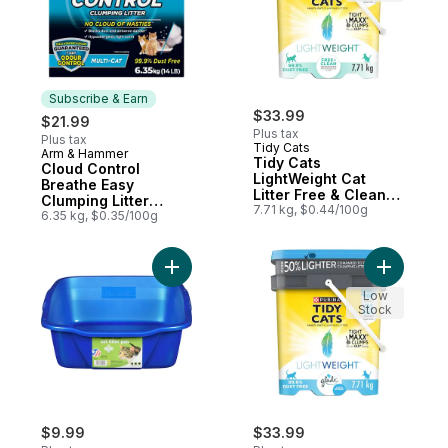
Subscribe & Earn
$33.99
$21.99
Plus tax
Plus tax
Tidy Cats
Arm & Hammer
Subscribe & Earn
Tidy Cats
Cloud Control
LightWeight Cat
Breathe Easy
Litter Free & Clean
Clumping Litter
Unscented Multi-Cat
7.71 kg, $0.44/100g
Multi-Cat
6.35 kg, $0.35/100g
Add Cat Litter Pan, Large to cart
Add Tidy C
Low
Stock
$9.99
$33.99