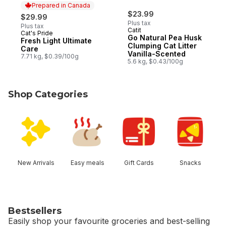
Prepared in Canada
$23.99
$29.99
Plus tax
Plus tax
Catit
Cat's Pride
Prepared in Canada
Go Natural Pea Husk
Fresh Light Ultimate
Clumping Cat Litter
Care
Vanilla-Scented
7.71 kg, $0.39/100g
5.6 kg, $0.43/100g
Shop Categories
skip Shop Categories
New Arrivals
Easy meals
Gift Cards
Snacks
Bestsellers
Easily shop your favourite groceries and best-selling