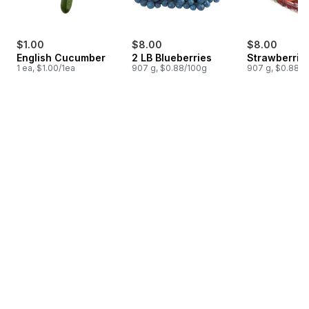
$1.00
$8.00
$8.00
English Cucumber
2 LB Blueberries
Strawberrie
1 ea, $1.00/1ea
907 g, $0.88/100g
907 g, $0.88/1