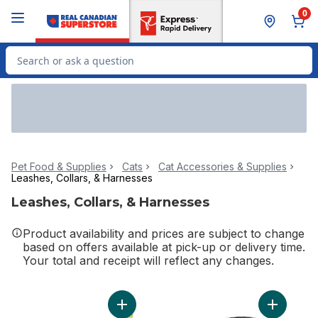
Skip to Main Content
Skip to Footer
0
Search for Product
Pet Food & Supplies
Cats
Cat Accessories & Supplies
Leashes, Collars, & Harnesses
Leashes, Collars, & Harnesses
Product availability and prices are subject to change
based on offers available at pick-up or delivery time.
Your total and receipt will reflect any changes.
Add Reel Fun Cat Wand to cart
Add Fashi