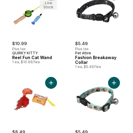
Low
Stock
$10.99
$5.49
Plus tax
Plus tax
QUIRKY KITTY
Pet Attire
Reel Fun Cat Wand
Fashion Breakaway
1 ea, $10.99/1ea
Collar
1 ea, $5.49/1ea
Add Whisker Claw to cart
Add Fashi
$8.49
$5.49