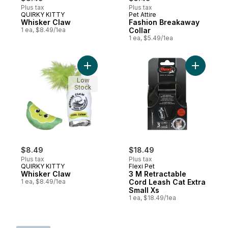
Plus tax
Plus tax
QUIRKY KITTY
Pet Attire
Whisker Claw
Fashion Breakaway
1 ea, $8.49/1ea
Collar
1 ea, $5.49/1ea
Add Whisker Claw to cart
Add 3 M R
Low
Stock
$8.49
$18.49
Plus tax
Plus tax
QUIRKY KITTY
Flexi Pet
Whisker Claw
3 M Retractable
1 ea, $8.49/1ea
Cord Leash Cat Extra
Small Xs
1 ea, $18.49/1ea