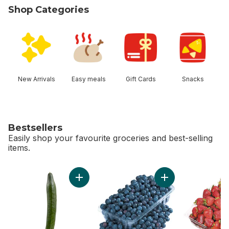
Shop Categories
skip Shop Categories
New Arrivals
Easy meals
Gift Cards
Snacks
Bestsellers
Easily shop your favourite groceries and best-selling
items.
skip Bestsellers
Add English Cucumber to cart
Add 2 LB Blueberrie