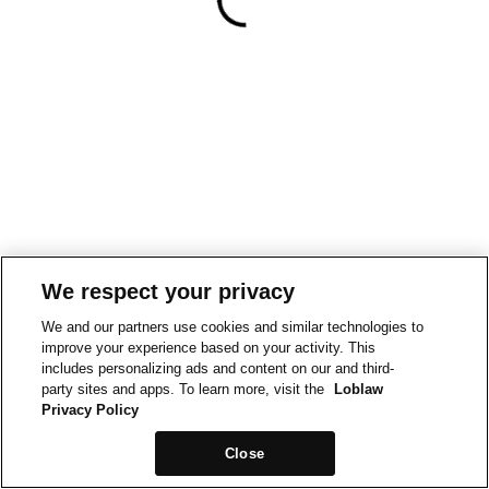
We respect your privacy
We and our partners use cookies and similar technologies to
improve your experience based on your activity. This
includes personalizing ads and content on our and third-
party sites and apps. To learn more, visit the
Loblaw
Privacy Policy
Close