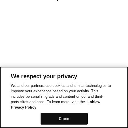
We respect your privacy
We and our partners use cookies and similar technologies to
improve your experience based on your activity. This
includes personalizing ads and content on our and third-
party sites and apps. To learn more, visit the
Loblaw
Privacy Policy
Close