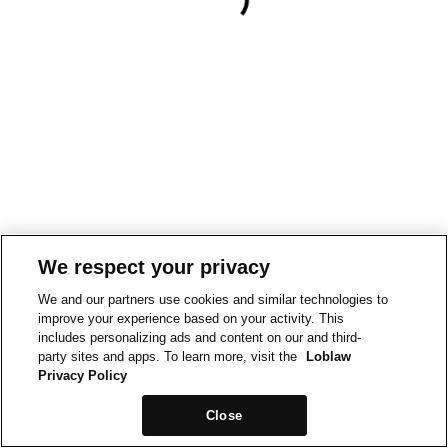
We respect your privacy
We and our partners use cookies and similar technologies to
improve your experience based on your activity. This
includes personalizing ads and content on our and third-
party sites and apps. To learn more, visit the
Loblaw
Privacy Policy
Close