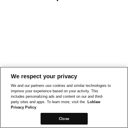
We respect your privacy
We and our partners use cookies and similar technologies to
improve your experience based on your activity. This
includes personalizing ads and content on our and third-
party sites and apps. To learn more, visit the
Loblaw
Privacy Policy
Close