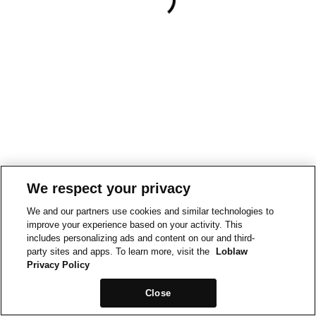
We respect your privacy
We and our partners use cookies and similar technologies to
improve your experience based on your activity. This
includes personalizing ads and content on our and third-
party sites and apps. To learn more, visit the
Loblaw
Privacy Policy
Close