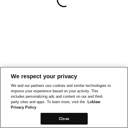
We respect your privacy
We and our partners use cookies and similar technologies to
improve your experience based on your activity. This
includes personalizing ads and content on our and third-
party sites and apps. To learn more, visit the
Loblaw
Privacy Policy
Close