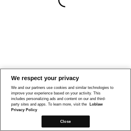
We respect your privacy
We and our partners use cookies and similar technologies to
improve your experience based on your activity. This
includes personalizing ads and content on our and third-
party sites and apps. To learn more, visit the
Loblaw
Privacy Policy
Close