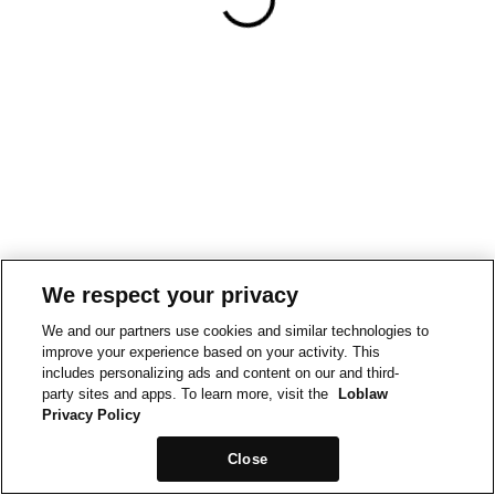
We respect your privacy
We and our partners use cookies and similar technologies to
improve your experience based on your activity. This
includes personalizing ads and content on our and third-
party sites and apps. To learn more, visit the
Loblaw
Privacy Policy
Close